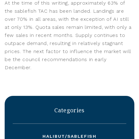
At the time of this writing, approximately 63% of
the sablefish TAC has been landed. Landings are
over 70% in all areas, with the exception of AI still
at only 13%. Quota sales remain limited, with only a
few sales in recent months. Supply continues to
outpace demand, resulting in relatively stagnant
prices. The next factor to influence the market will
be the council recommendations in early
December.
Categories
HALIBUT/SABLEFISH