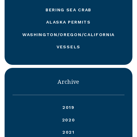
BERING SEA CRAB
ALASKA PERMITS
WASHINGTON/OREGON/CALIFORNIA
VESSELS
Archive
2019
2020
2021