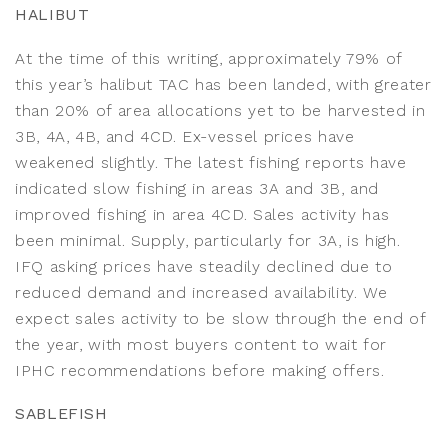
HALIBUT
At the time of this writing, approximately 79% of
this year’s halibut TAC has been landed, with greater
than 20% of area allocations yet to be harvested in
3B, 4A, 4B, and 4CD. Ex-vessel prices have
weakened slightly. The latest fishing reports have
indicated slow fishing in areas 3A and 3B, and
improved fishing in area 4CD. Sales activity has
been minimal. Supply, particularly for 3A, is high.
IFQ asking prices have steadily declined due to
reduced demand and increased availability. We
expect sales activity to be slow through the end of
the year, with most buyers content to wait for
IPHC recommendations before making offers.
SABLEFISH