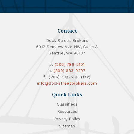
Contact
Dock Street Brokers
6012 Seaview Ave NW, Suite A
Seattle, WA 98107
p.
(206) 789-5101
p.
(800) 683-0297
f. (206) 789-5103 (fax)
info@dockstreetbrokers.com
Quick Links
Classifieds
Resources
Privacy Policy
Sitemap