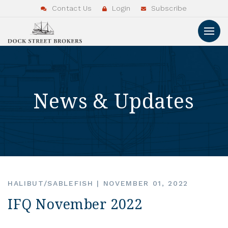
Contact Us
Login
Subscribe
News & Updates
HALIBUT/SABLEFISH
|
NOVEMBER 01, 2022
IFQ November 2022