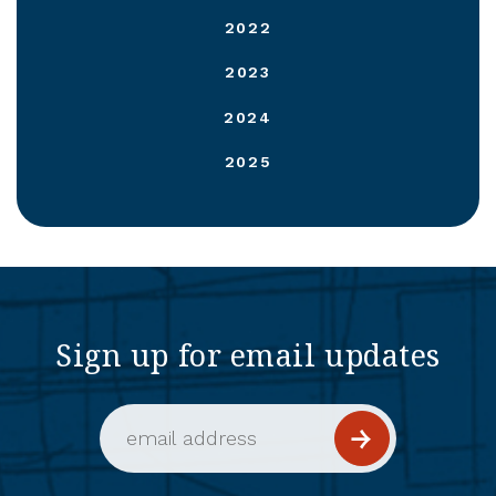
2022
2023
2024
2025
Sign up for email updates
Email Address (required)