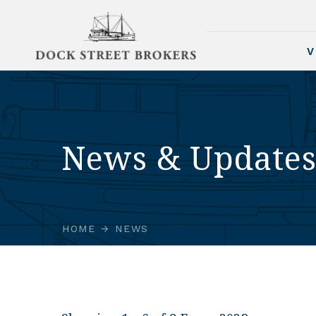
V
News & Update
HOME
NEWS