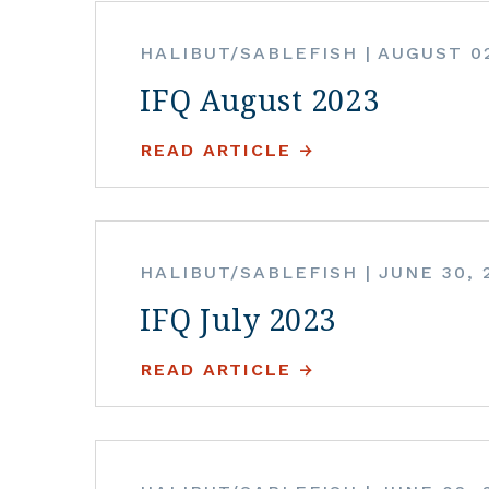
HALIBUT/SABLEFISH
|
AUGUST 02
IFQ August 2023
READ ARTICLE
HALIBUT/SABLEFISH
|
JUNE 30, 
IFQ July 2023
READ ARTICLE