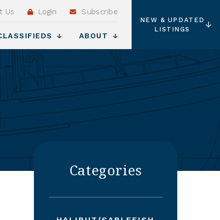
t Us
Login
Subscribe
NEW & UPDATED
LISTINGS
CLASSIFIEDS
ABOUT
Categories
HALIBUT/SABLEFISH