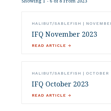
Showing 1 - 6 of 8 From 2023
HALIBUT/SABLEFISH
|
NOVEMBER
IFQ November 2023
READ ARTICLE
HALIBUT/SABLEFISH
|
OCTOBER 
IFQ October 2023
READ ARTICLE