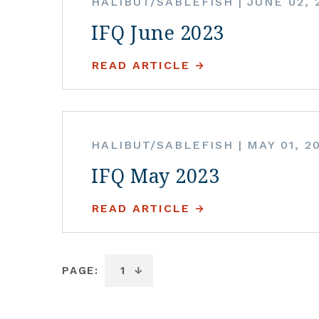
HALIBUT/SABLEFISH
|
JUNE 02, 
IFQ June 2023
READ ARTICLE
HALIBUT/SABLEFISH
|
MAY 01, 2
IFQ May 2023
READ ARTICLE
PAGE: