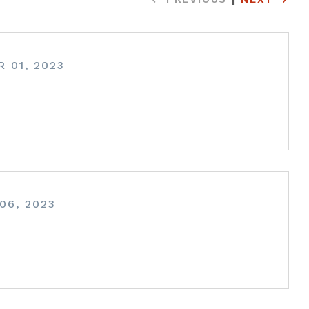
 01, 2023
06, 2023