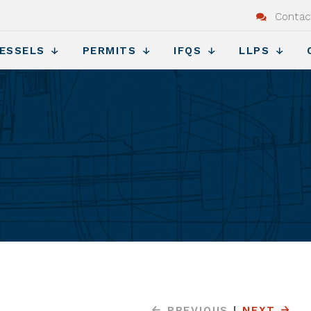
Contac
ESSELS
PERMITS
IFQS
LLPS
s
PREVIOUS
|
NEXT