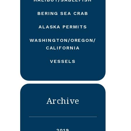
BERING SEA CRAB
ALASKA PERMITS
WASHINGTON/OREGON/
CALIFORNIA
VESSELS
Archive
2019