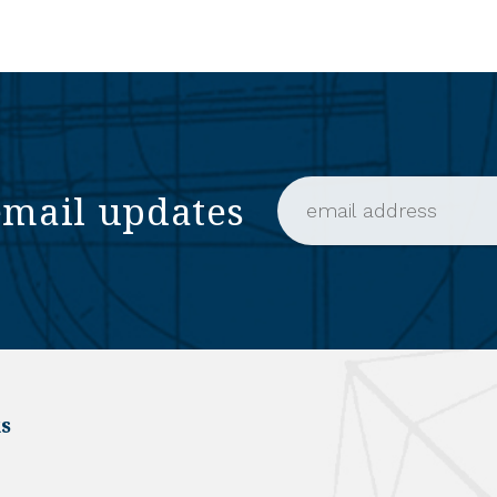
email updates
Email Address (require
s