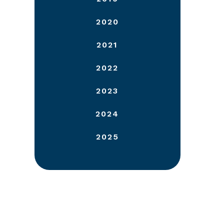
2020
2021
2022
2023
2024
2025