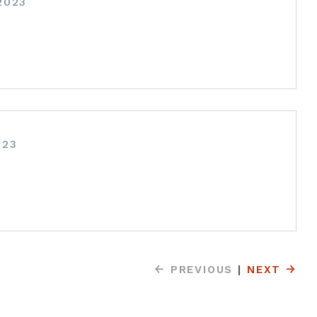
2023
023
PREVIOUS
|
NEXT