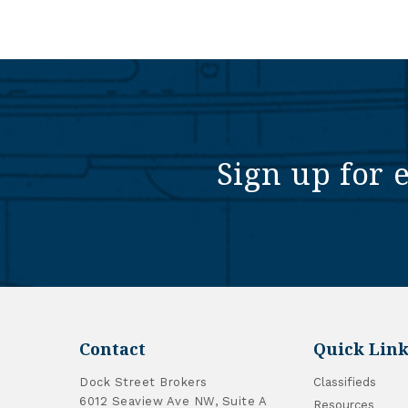
Sign up for 
Contact
Quick Link
Dock Street Brokers
Classifieds
6012 Seaview Ave NW, Suite A
Resources