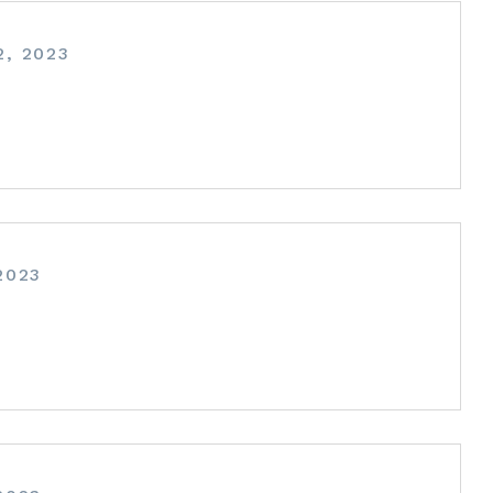
, 2023
2023