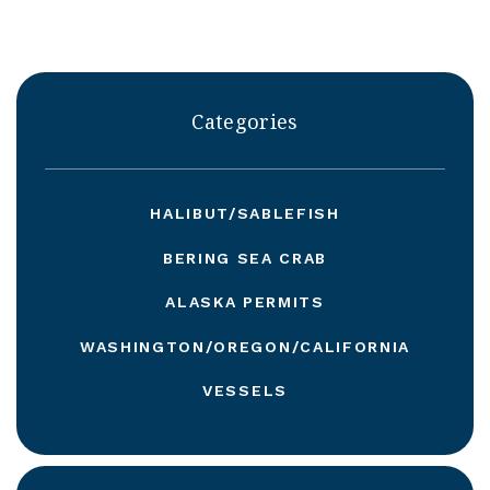
Categories
HALIBUT/SABLEFISH
BERING SEA CRAB
ALASKA PERMITS
WASHINGTON/OREGON/CALIFORNIA
VESSELS