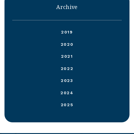
Archive
2019
2020
2021
2022
2023
2024
2025