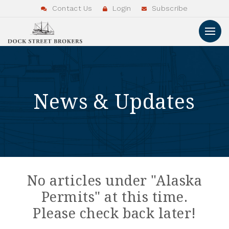
Contact Us
Login
Subscribe
News & Updates
No articles under "Alaska
Permits" at this time.
Please check back later!