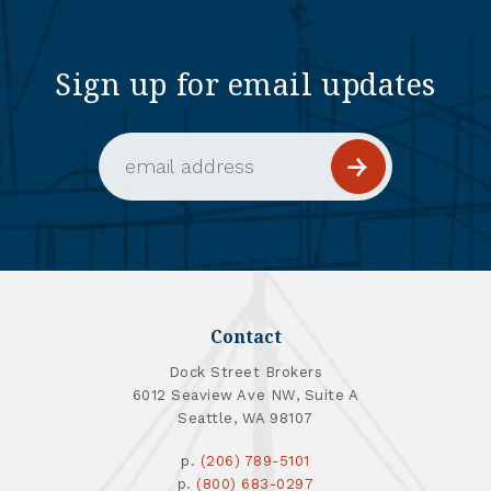
Sign up for email updates
Email Address (required)
Contact
Dock Street Brokers
6012 Seaview Ave NW, Suite A
Seattle, WA 98107
p.
(206) 789-5101
p.
(800) 683-0297