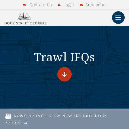
Contact Us
Login
Subscribe
Trawl IFQs
NEWS UPDATE! VIEW NEW HALIBUT DOCK
PRICES.