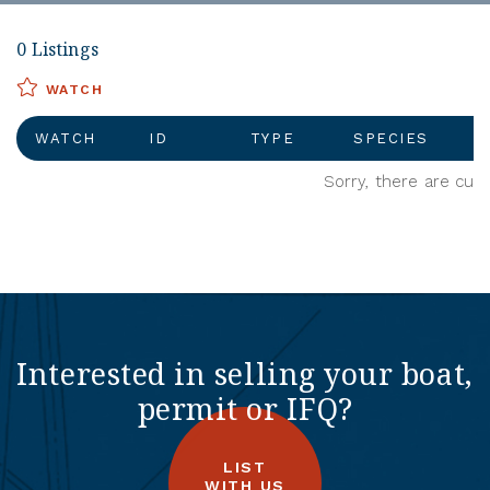
0 Listings
WATCH
WATCH
ID
TYPE
SPECIES
Sorry, there are curr
Interested in selling your boat,
permit or IFQ?
LIST
WITH US