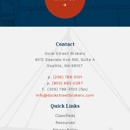
Contact
Dock Street Brokers
6012 Seaview Ave NW, Suite A
Seattle, WA 98107
p.
(206) 789-5101
p.
(800) 683-0297
f. (206) 789-5103 (fax)
info@dockstreetbrokers.com
Quick Links
Classifieds
Resources
Privacy Policy