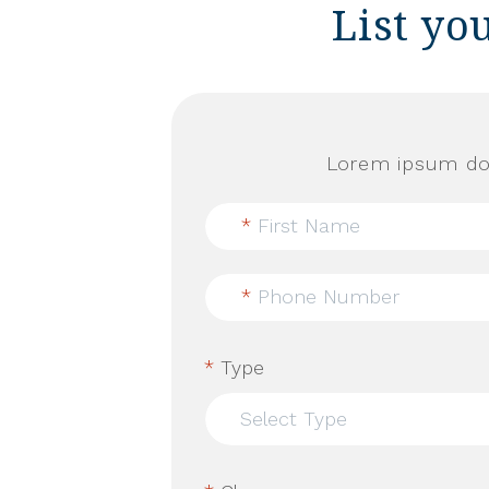
List yo
Lorem ipsum dol
*
First Name
*
Phone Number
*
Type