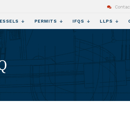
Contac
ESSELS
PERMITS
IFQS
LLPS
FQ