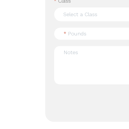
*
Class
*
Pounds
Notes