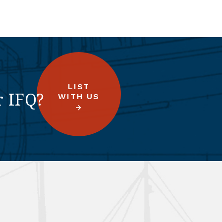
LIST
r IFQ?
WITH US