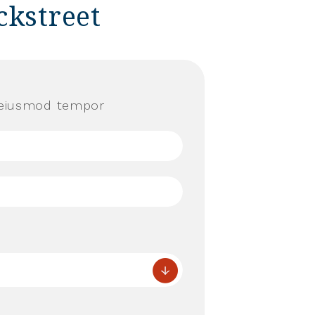
ckstreet
o eiusmod tempor