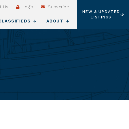
t Us
Login
Subscribe
NEW & UPDATED
LISTINGS
CLASSIFIEDS
ABOUT