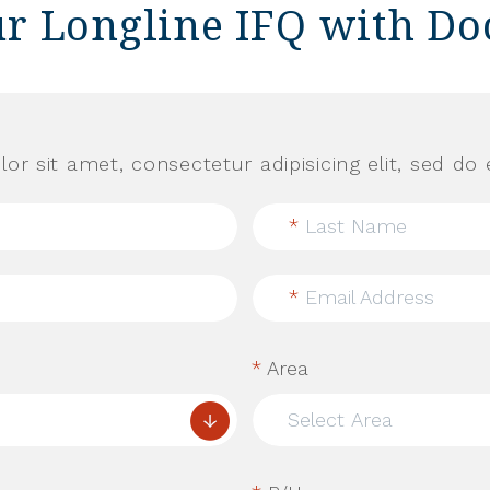
ur Longline IFQ with Do
or sit amet, consectetur adipisicing elit, sed d
*
Last Name
*
Email Address
*
Area