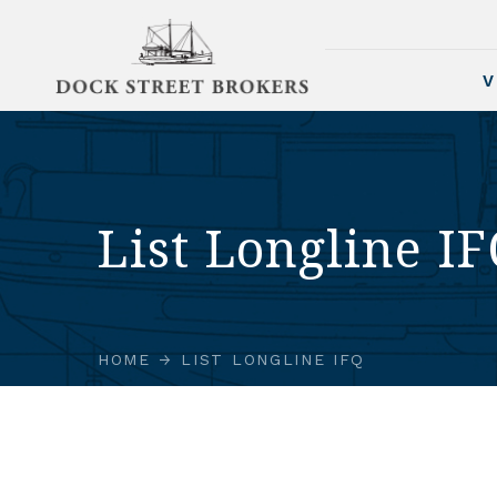
V
List Longline I
HOME
LIST LONGLINE IFQ