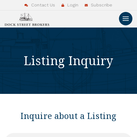
Contact Us
Login
Subscribe
Listing Inquiry
Inquire about a Listing