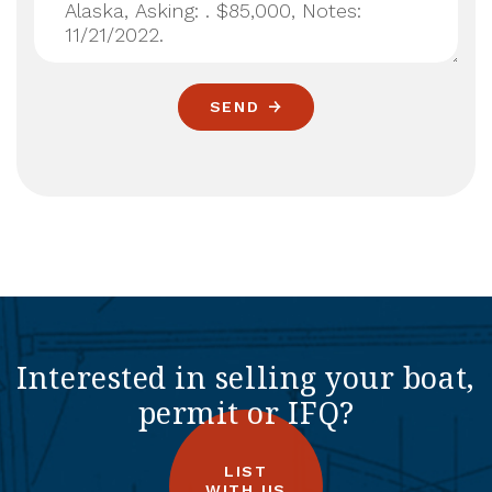
SEND
Interested in selling your boat,
permit or IFQ?
LIST
WITH US