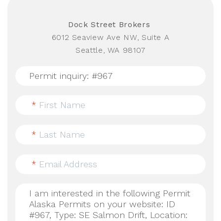
Dock Street Brokers
6012 Seaview Ave NW, Suite A
Seattle, WA 98107
*
First Name
*
Last Name
*
Email Address