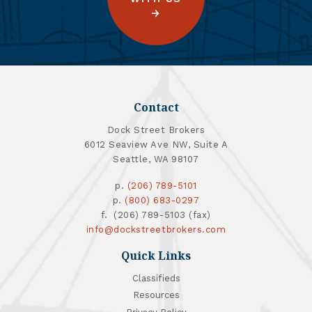
Contact
Dock Street Brokers
6012 Seaview Ave NW, Suite A
Seattle, WA 98107
p.
(206) 789-5101
p.
(800) 683-0297
f. (206) 789-5103 (fax)
info@dockstreetbrokers.com
Quick Links
Classifieds
Resources