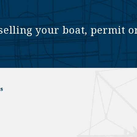
selling your boat, permit o
s