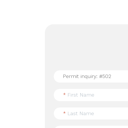
*
First Name
*
Last Name