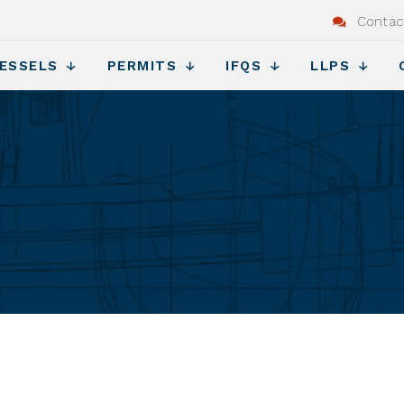
Contac
ESSELS
PERMITS
IFQS
LLPS