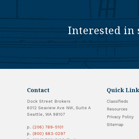
Interested in 
Contact
Quick Link
Dock Street Brokers
Classifieds
6012 Seaview Ave NW, Suite A
Resources
Seattle, WA 98107
Privacy Policy
Sitemap
p.
(206) 789-5101
p.
(800) 683-0297