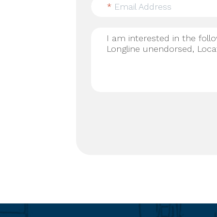
*
Email Address