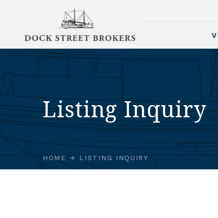
V
Listing Inquiry
HOME
LISTING INQUIRY