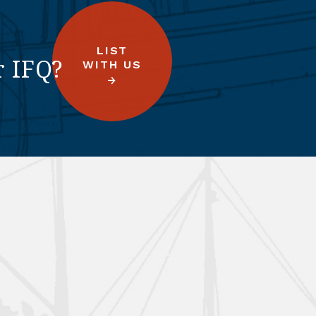
LIST
r IFQ?
WITH US