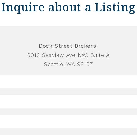
Inquire about a Listing
Dock Street Brokers
6012 Seaview Ave NW, Suite A
Seattle, WA 98107