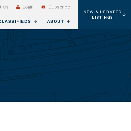
t Us
Login
Subscribe
NEW & UPDATED
LISTINGS
CLASSIFIEDS
ABOUT