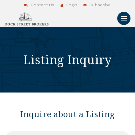
Contact Us
Login
Subscribe
Listing Inquiry
Inquire about a Listing