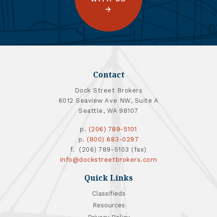
Contact
Dock Street Brokers
6012 Seaview Ave NW, Suite A
Seattle, WA 98107
p.
(206) 789-5101
p.
(800) 683-0297
f. (206) 789-5103 (fax)
info@dockstreetbrokers.com
Quick Links
Classifieds
Resources