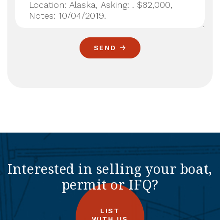
SEND
Interested in selling your boat,
permit or IFQ?
LIST
WITH US