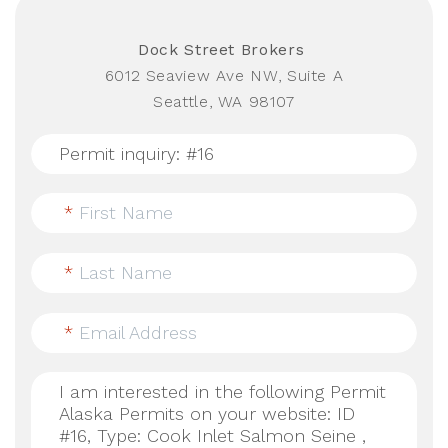
Dock Street Brokers
6012 Seaview Ave NW, Suite A
Seattle, WA 98107
*
First Name
*
Last Name
*
Email Address