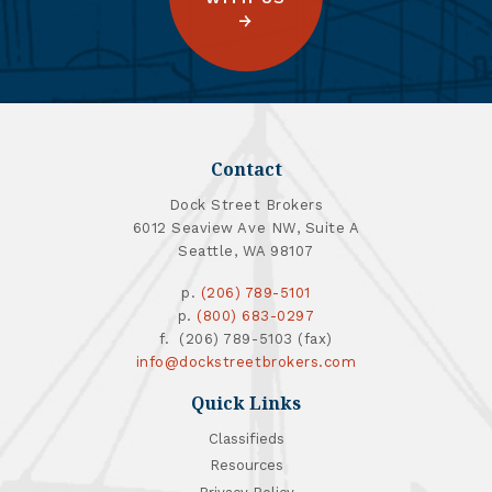
Contact
Dock Street Brokers
6012 Seaview Ave NW, Suite A
Seattle, WA 98107
p.
(206) 789-5101
p.
(800) 683-0297
f. (206) 789-5103 (fax)
info@dockstreetbrokers.com
Quick Links
Classifieds
Resources