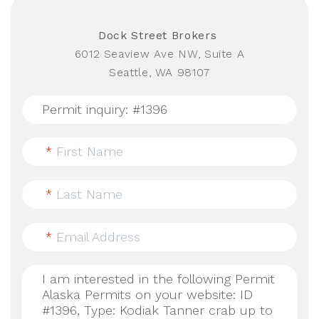
Dock Street Brokers
6012 Seaview Ave NW, Suite A
Seattle, WA 98107
*
First Name
*
Last Name
*
Email Address