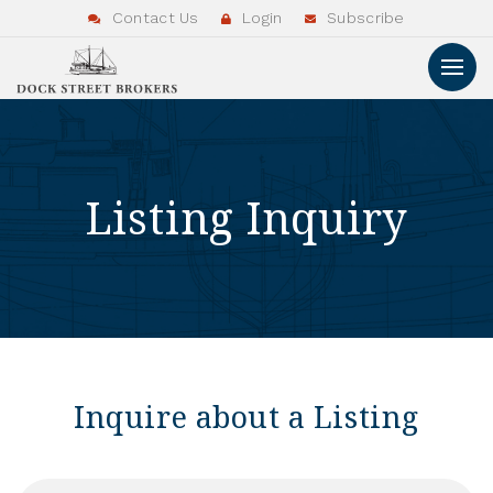
Contact Us
Login
Subscribe
Listing Inquiry
Inquire about a Listing