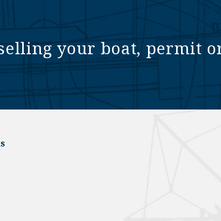
selling your boat, permit o
s