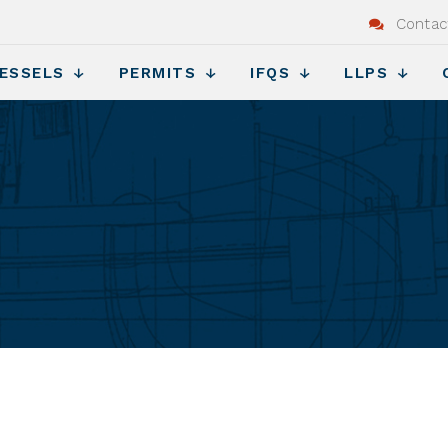
Contac
ESSELS
PERMITS
IFQS
LLPS