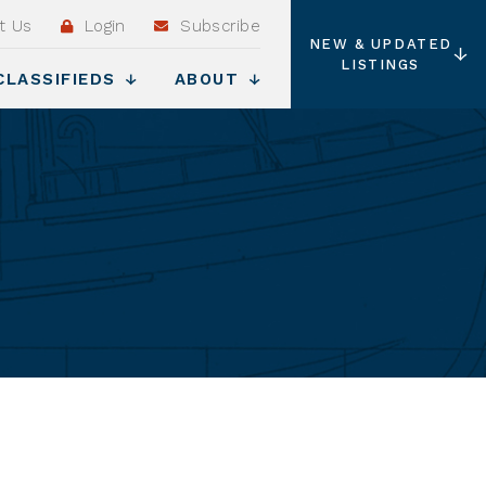
t Us
Login
Subscribe
NEW & UPDATED
LISTINGS
CLASSIFIEDS
ABOUT