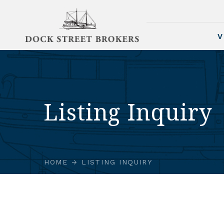
V
Listing Inquiry
HOME
LISTING INQUIRY