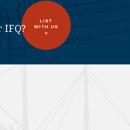
LIST
r IFQ?
WITH US