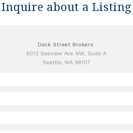
Inquire about a Listing
Dock Street Brokers
6012 Seaview Ave NW, Suite A
Seattle, WA 98107