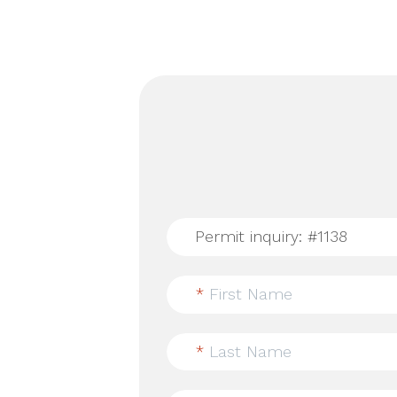
*
First Name
*
Last Name