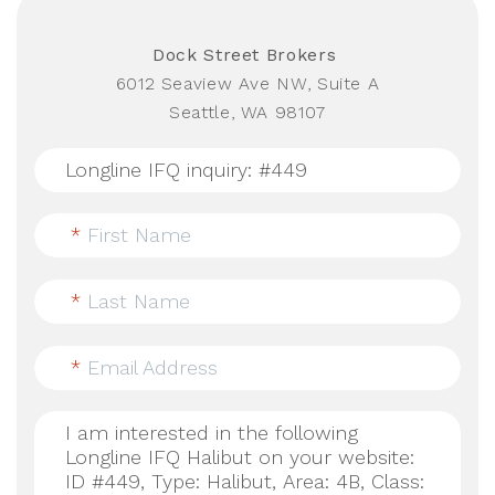
Dock Street Brokers
6012 Seaview Ave NW, Suite A
Seattle, WA 98107
*
First Name
*
Last Name
*
Email Address