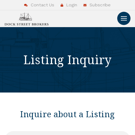
Contact Us
Login
Subscribe
Listing Inquiry
Inquire about a Listing