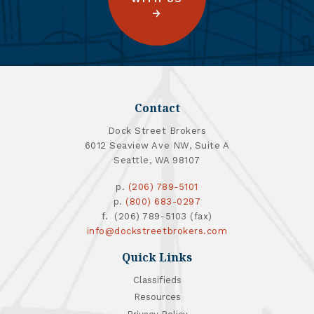
Contact
Dock Street Brokers
6012 Seaview Ave NW, Suite A
Seattle, WA 98107
p.
(206) 789-5101
p.
(800) 683-0297
f. (206) 789-5103 (fax)
info@dockstreetbrokers.com
Quick Links
Classifieds
Resources