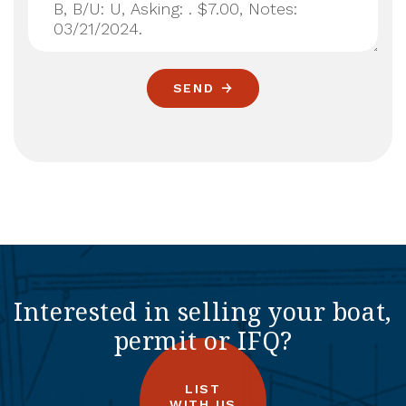
SEND
Interested in selling your boat,
permit or IFQ?
LIST
WITH US