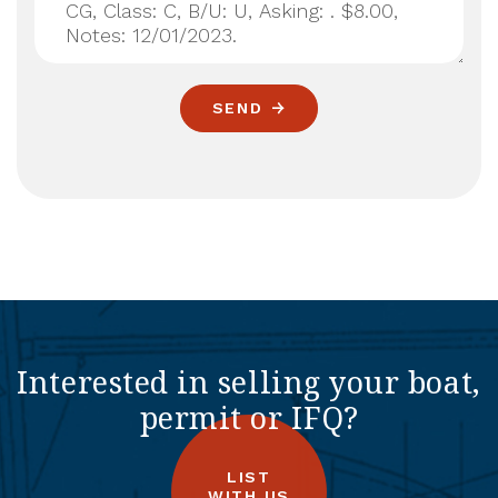
SEND
Interested in selling your boat,
permit or IFQ?
LIST
WITH US