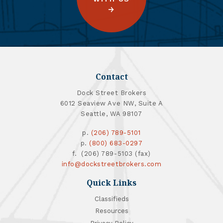
Contact
Dock Street Brokers
6012 Seaview Ave NW, Suite A
Seattle, WA 98107
p.
(206) 789-5101
p.
(800) 683-0297
f. (206) 789-5103 (fax)
info@dockstreetbrokers.com
Quick Links
Classifieds
Resources