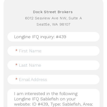
Dock Street Brokers
6012 Seaview Ave NW, Suite A
Seattle, WA 98107
*
First Name
*
Last Name
*
Email Address