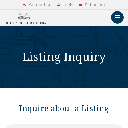
Contact Us
Login
Subscribe
Listing Inquiry
Inquire about a Listing