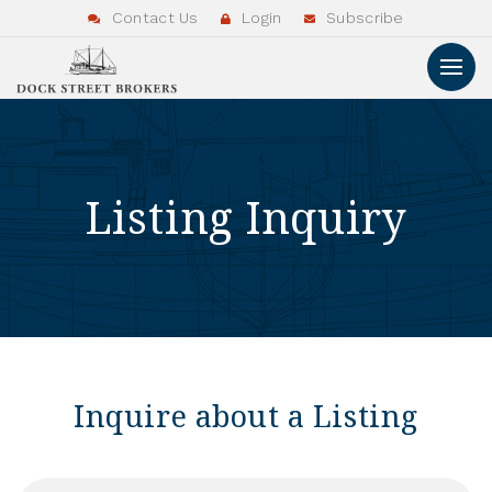
Contact Us
Login
Subscribe
Listing Inquiry
Inquire about a Listing