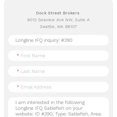
Dock Street Brokers
6012 Seaview Ave NW, Suite A
Seattle, WA 98107
*
First Name
*
Last Name
*
Email Address