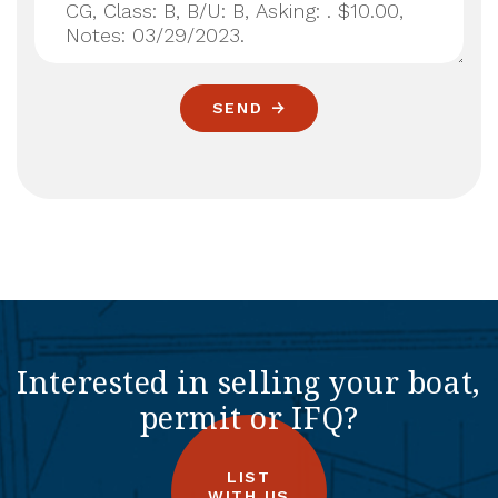
SEND
Interested in selling your boat,
permit or IFQ?
LIST
WITH US