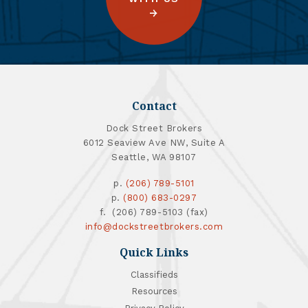
Contact
Dock Street Brokers
6012 Seaview Ave NW, Suite A
Seattle, WA 98107
p.
(206) 789-5101
p.
(800) 683-0297
f. (206) 789-5103 (fax)
info@dockstreetbrokers.com
Quick Links
Classifieds
Resources