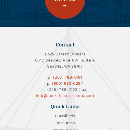
Contact
Dock Street Brokers
6012 Seaview Ave NW, Suite A
Seattle, WA 98107
p.
(206) 789-5101
p.
(800) 683-0297
f. (206) 789-5103 (fax)
info@dockstreetbrokers.com
Quick Links
Classifieds
Resources