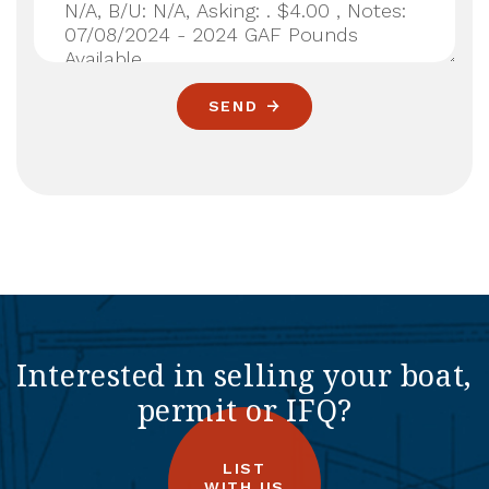
SEND
Interested in selling your boat,
permit or IFQ?
LIST
WITH US