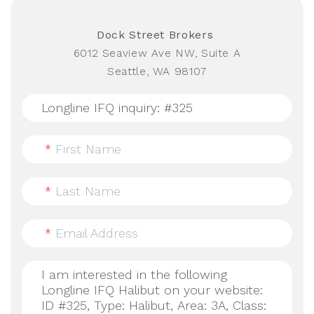
Dock Street Brokers
6012 Seaview Ave NW, Suite A
Seattle, WA 98107
*
First Name
*
Last Name
*
Email Address