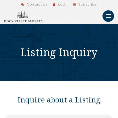
Contact Us
Login
Subscribe
Listing Inquiry
Inquire about a Listing