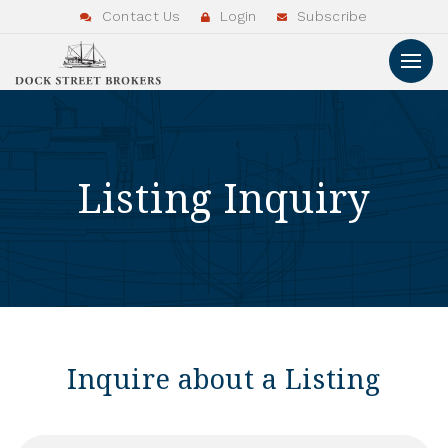
Contact Us
Login
Subscribe
Listing Inquiry
Inquire about a Listing