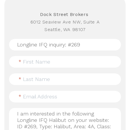
Dock Street Brokers
6012 Seaview Ave NW, Suite A
Seattle, WA 98107
*
First Name
*
Last Name
*
Email Address