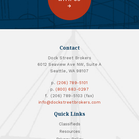
Contact
Dock Street Brokers
6012 Seaview Ave NW, Suite A
Seattle, WA 98107
p.
(206) 789-5101
p.
(800) 683-0297
f. (206) 789-5103 (fax)
info@dockstreetbrokers.com
Quick Links
Classifieds
Resources