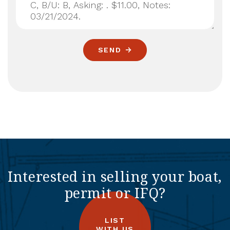
SEND
Interested in selling your boat,
permit or IFQ?
LIST
WITH US