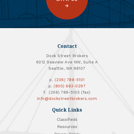
Contact
Dock Street Brokers
6012 Seaview Ave NW, Suite A
Seattle, WA 98107
p.
(206) 789-5101
p.
(800) 683-0297
f. (206) 789-5103 (fax)
info@dockstreetbrokers.com
Quick Links
Classifieds
Resources