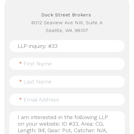
Dock Street Brokers
6012 Seaview Ave NW, Suite A
Seattle, WA 98107
*
First Name
*
Last Name
*
Email Address