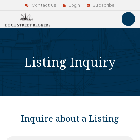
Contact Us
Login
Subscribe
Listing Inquiry
Inquire about a Listing