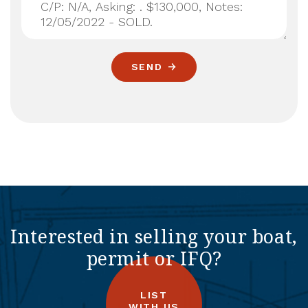
SEND
Interested in selling your boat,
permit or IFQ?
LIST
WITH US