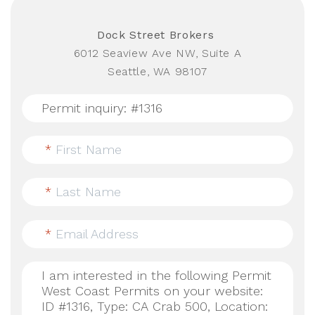
Dock Street Brokers
6012 Seaview Ave NW, Suite A
Seattle, WA 98107
*
First Name
*
Last Name
*
Email Address