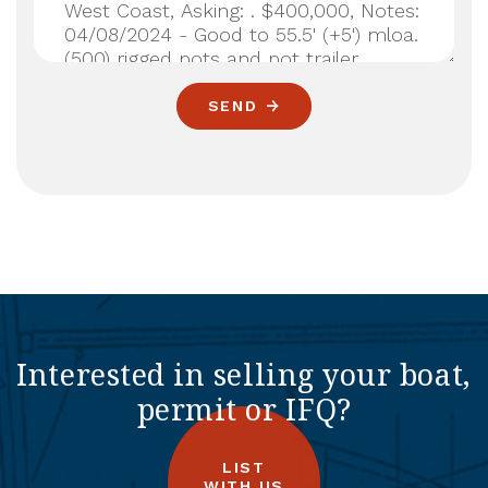
SEND
Interested in selling your boat,
permit or IFQ?
LIST
WITH US