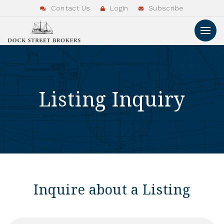
Contact Us
Login
Subscribe
Listing Inquiry
Inquire about a Listing