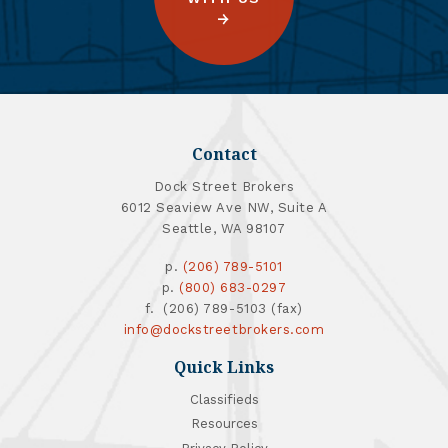
Contact
Dock Street Brokers
6012 Seaview Ave NW, Suite A
Seattle, WA 98107
p.
(206) 789-5101
p.
(800) 683-0297
f. (206) 789-5103 (fax)
info@dockstreetbrokers.com
Quick Links
Classifieds
Resources