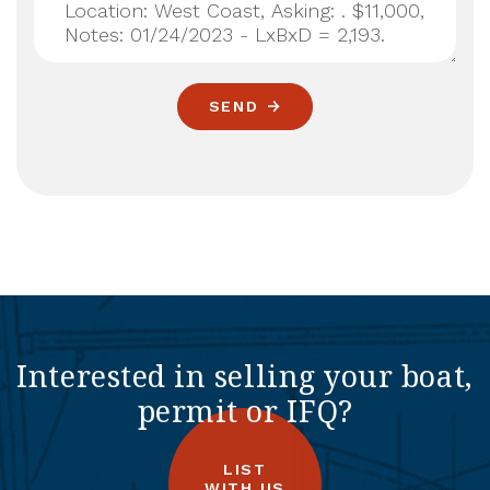
SEND
Interested in selling your boat,
permit or IFQ?
LIST
WITH US