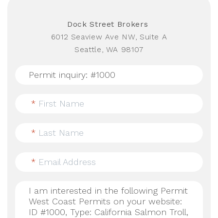
Dock Street Brokers
6012 Seaview Ave NW, Suite A
Seattle, WA 98107
*
First Name
*
Last Name
*
Email Address