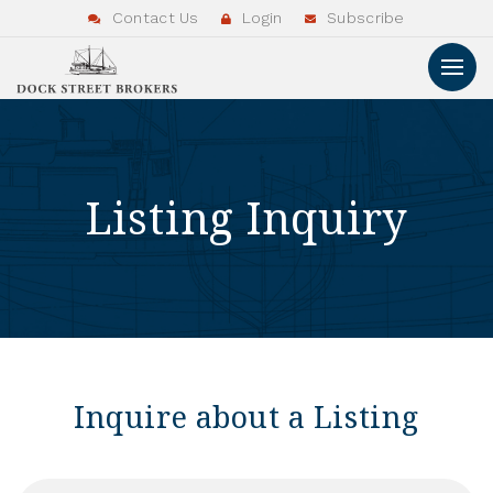
Contact Us
Login
Subscribe
Listing Inquiry
Inquire about a Listing