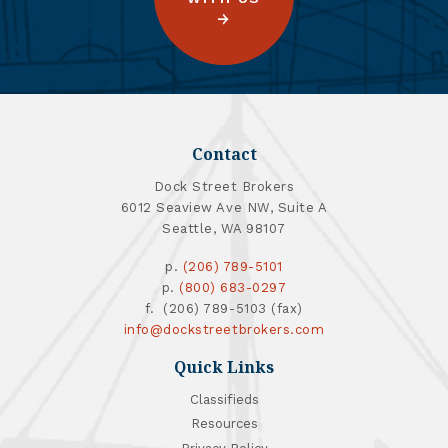
Contact
Dock Street Brokers
6012 Seaview Ave NW, Suite A
Seattle, WA 98107
p.
(206) 789-5101
p.
(800) 683-0297
f. (206) 789-5103 (fax)
info@dockstreetbrokers.com
Quick Links
Classifieds
Resources