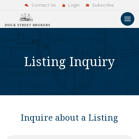
Contact Us
Login
Subscribe
Listing Inquiry
Inquire about a Listing