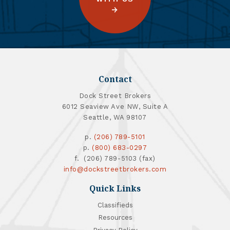
Contact
Dock Street Brokers
6012 Seaview Ave NW, Suite A
Seattle, WA 98107
p.
(206) 789-5101
p.
(800) 683-0297
f. (206) 789-5103 (fax)
info@dockstreetbrokers.com
Quick Links
Classifieds
Resources