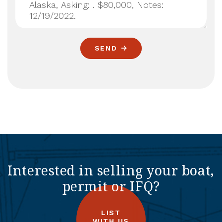
SEND
Interested in selling your boat,
permit or IFQ?
LIST
WITH US