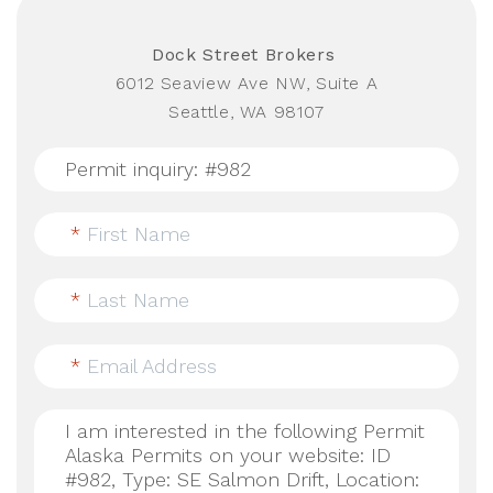
Dock Street Brokers
6012 Seaview Ave NW, Suite A
Seattle, WA 98107
*
First Name
*
Last Name
*
Email Address