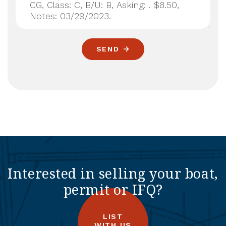
SEND
Interested in selling your boat,
permit or IFQ?
LIST
WITH US