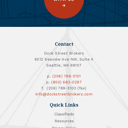
Contact
Dock Street Brokers
6012 Seaview Ave NW, Suite A
Seattle, WA 98107
p.
(206) 789-5101
p.
(800) 683-0297
f. (206) 789-5103 (fax)
info@dockstreetbrokers.com
Quick Links
Classifieds
Resources