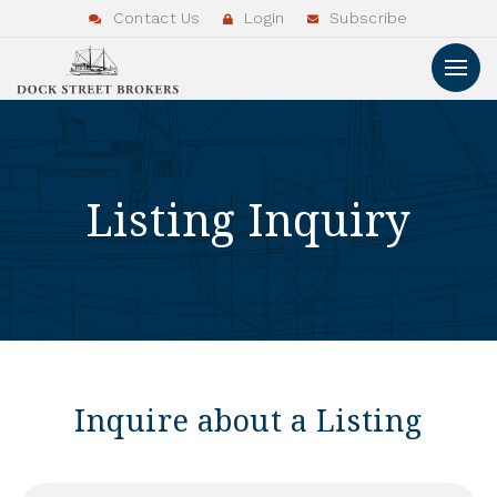
Contact Us
Login
Subscribe
Listing Inquiry
Inquire about a Listing