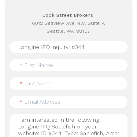
Dock Street Brokers
6012 Seaview Ave NW, Suite A
Seattle, WA 98107
*
First Name
*
Last Name
*
Email Address