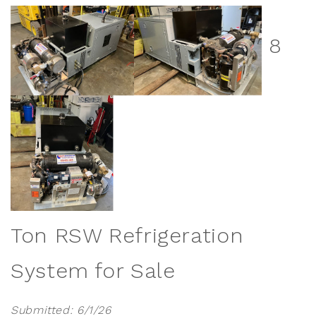
8
Ton RSW Refrigeration
System for Sale
Submitted: 6/1/26