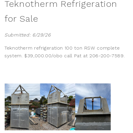
Teknotherm Refrigeration
for Sale
Submitted: 6/29/26
Teknotherm refrigeration 100 ton RSW complete
system. $39,000.00/obo call Pat at 206-200-7589.