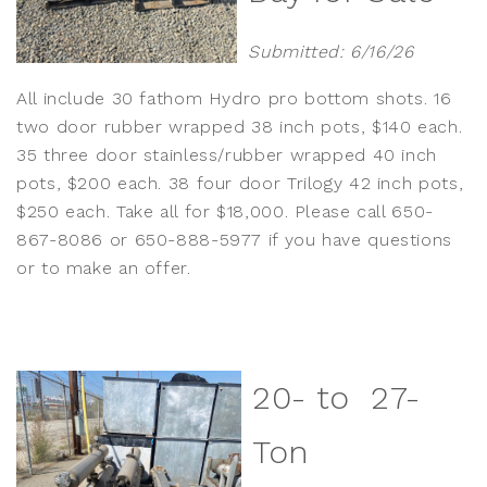
Submitted: 6/16/26
All include 30 fathom Hydro pro bottom shots. 16
two door rubber wrapped 38 inch pots, $140 each.
35 three door stainless/rubber wrapped 40 inch
pots, $200 each. 38 four door Trilogy 42 inch pots,
$250 each. Take all for $18,000. Please call 650-
867-8086 or 650-888-5977 if you have questions
or to make an offer.
20- to 27-
Ton