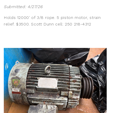
Submitted: 4/27/26
Holds 12000' of 3/8 rope. 5 piston motor, strain
relief. $3500. Scott Dunn cell: 250 218-4312