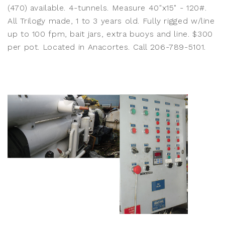
(470) available. 4-tunnels. Measure 40"x15" - 120#.
All Trilogy made, 1 to 3 years old. Fully rigged w/line
up to 100 fpm, bait jars, extra buoys and line. $300
per pot. Located in Anacortes. Call 206-789-5101.