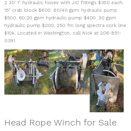
2 30' 1" hydraulic hoses with JIC fittings $350 each.
15" crab block $600. 60/40 gpm hydraulic pump
$500. 60;20 gpm hydraulic pump $400. 30 gpm
hydraulic pump $200. 250 fm long spectra cork line
$10k. Located in Washington, call Nick at 206-851-
0391.
Head Rope Winch for Sale