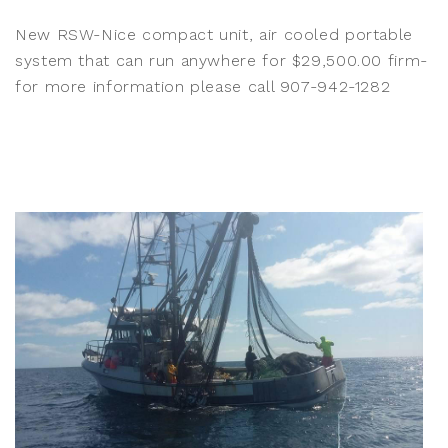
New RSW-Nice compact unit, air cooled portable
system that can run anywhere for $29,500.00 firm-
for more information please call 907-942-1282