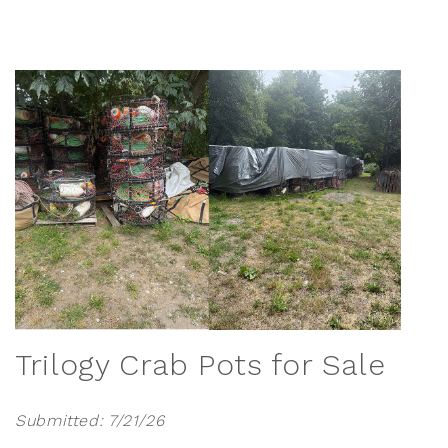
Trilogy Crab Pots for Sale
Submitted: 7/21/26