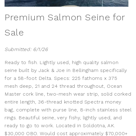
Premium Salmon Seine for
Sale
Submitted: 6/1/26
Ready to fish. Lightly used, high quality salmon
seine built by Jack & Joe in Bellingham specifically
for a 58-foot Delta. Specs: 225 fathoms x 375
mesh deep, 21 and 24 thread throughout, Ocean
Master cork line, two-mesh wear strip, solid corked
entire length, 36-thread knotted Spectra money
bag, complete with purse line, 8-inch stainless steel
rings.
Beautiful seine, very fishy, lightly used, and
ready to go to work. Located in Soldotna, AK.
$30,000 OBO. Would cost approximately $70,000+