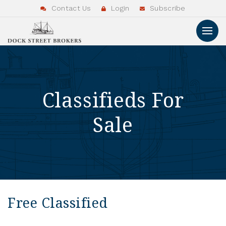
Contact Us
Login
Subscribe
Classifieds For
Sale
Free Classified