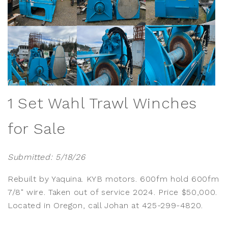
1 Set Wahl Trawl Winches
for Sale
Submitted: 5/18/26
Rebuilt by Yaquina. KYB motors. 600fm hold 600fm
7/8" wire. Taken out of service 2024. Price $50,000.
Located in Oregon, call Johan at 425-299-4820.