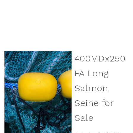
400MDx250
FA Long
Salmon
Seine for
Sale