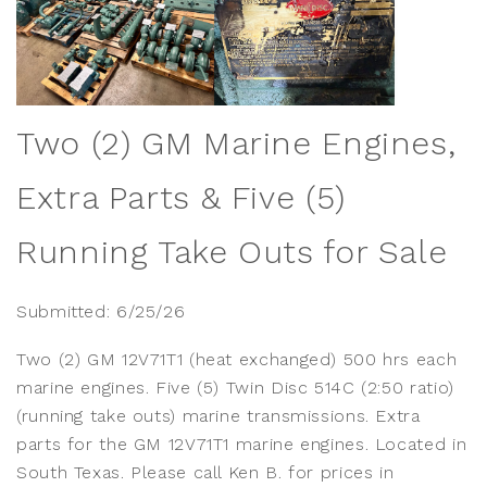
Two (2) GM Marine Engines,
Extra Parts & Five (5)
Running Take Outs for Sale
Submitted: 6/25/26
Two (2) GM 12V71T1 (heat exchanged) 500 hrs each
marine engines. Five (5) Twin Disc 514C (2:50 ratio)
(running take outs) marine transmissions. Extra
parts for the GM 12V71T1 marine engines. Located in
South Texas. Please call Ken B. for prices in