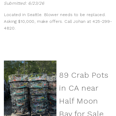
Submitted: 6/23/26
Located in Seattle. Blower needs to be replaced.
Asking $10,000, make offers. Call Johan at 425-299-
4820.
89 Crab Pots
in CA near
Half Moon
Bay for Sale