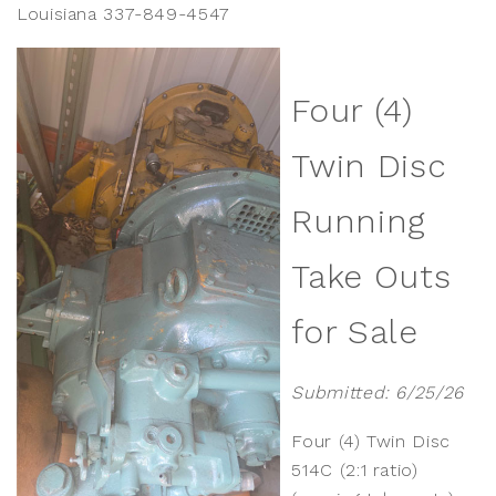
Louisiana 337-849-4547
Four (4)
Twin Disc
Running
Take Outs
for Sale
Submitted: 6/25/26
Four (4) Twin Disc
514C (2:1 ratio)