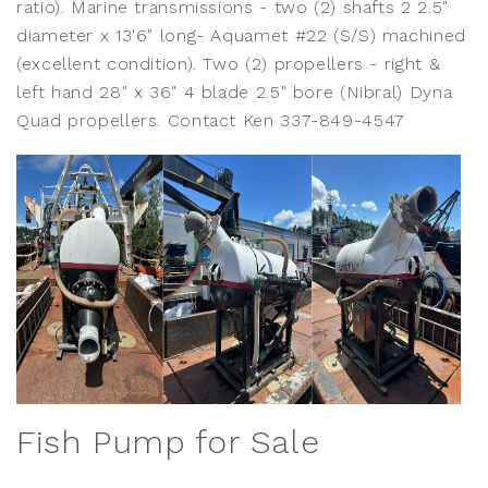
ratio). Marine transmissions - two (2) shafts 2 2.5"
diameter x 13'6" long- Aquamet #22 (S/S) machined
(excellent condition). Two (2) propellers - right &
left hand 28" x 36" 4 blade 2.5" bore (Nibral) Dyna
Quad propellers. Contact Ken 337-849-4547
Fish Pump for Sale