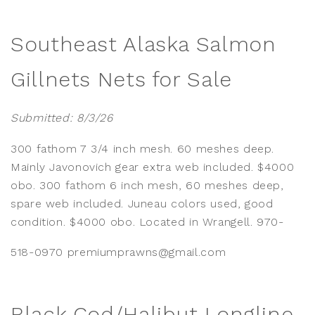
Southeast Alaska Salmon
Gillnets Nets for Sale
Submitted: 8/3/26
300 fathom 7 3/4 inch mesh. 60 meshes deep.
Mainly Javonovich gear extra web included. $4000
obo. 300 fathom 6 inch mesh, 60 meshes deep,
spare web included. Juneau colors used, good
condition. $4000 obo. Located in Wrangell. 970-
518-0970 premiumprawns@gmail.com
Black Cod/Halibut Longline