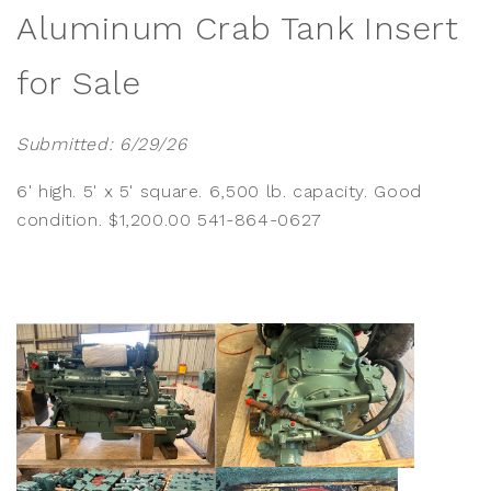
Aluminum Crab Tank Insert
for Sale
Submitted: 6/29/26
6' high. 5' x 5' square. 6,500 lb. capacity. Good
condition. $1,200.00 541-864-0627