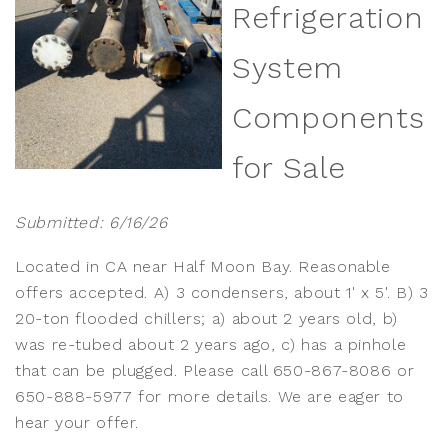
Refrigeration
System
Components
for Sale
Submitted: 6/16/26
Located in CA near Half Moon Bay. Reasonable
offers accepted. A) 3 condensers, about 1' x 5'. B) 3
20-ton flooded chillers; a) about 2 years old, b)
was re-tubed about 2 years ago, c) has a pinhole
that can be plugged. Please call 650-867-8086 or
650-888-5977 for more details. We are eager to
hear your offer.