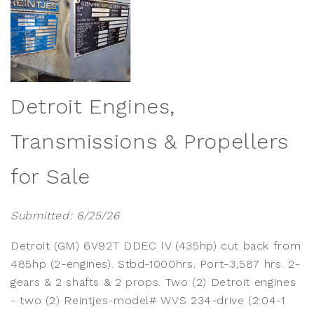
Detroit Engines,
Transmissions & Propellers
for Sale
Submitted: 6/25/26
Detroit (GM) 6V92T DDEC IV (435hp) cut back from
485hp (2-engines). Stbd-1000hrs. Port-3,587 hrs. 2-
gears & 2 shafts & 2 props. Two (2) Detroit engines
- two (2) Reintjes-model# WVS 234-drive (2:04-1