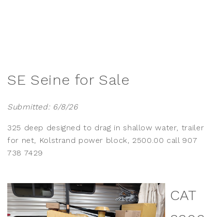
SE Seine for Sale
Submitted: 6/8/26
325 deep designed to drag in shallow water, trailer
for net, Kolstrand power block, 2500.00 call 907
738 7429
CAT