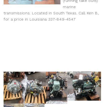
(running take outs)
marine
transmissions. Located in South Texas. Call Ken B,
for a price in Louisiana 337-849-4547