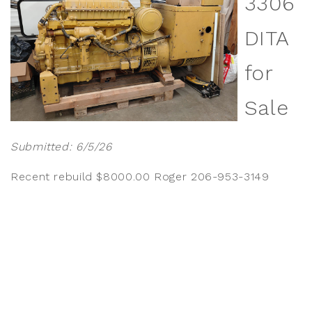
3306
DITA
for
Sale
Submitted: 6/5/26
Recent rebuild $8000.00 Roger 206-953-3149