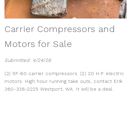
Carrier Compressors and
Motors for Sale
Submitted: 4/24/26
(2) 5F-60 carrier compressors. (2) 20 H.P. electric
motors. High hour running take outs, contact Erik
360-338-2225 Westport, WA. It will be a deal.