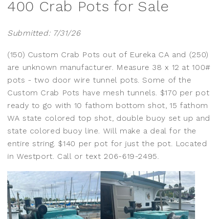
400 Crab Pots for Sale
Submitted: 7/31/26
(150) Custom Crab Pots out of Eureka CA and (250)
are unknown manufacturer. Measure 38 x 12 at 100#
pots - two door wire tunnel pots. Some of the
Custom Crab Pots have mesh tunnels. $170 per pot
ready to go with 10 fathom bottom shot, 15 fathom
WA state colored top shot, double buoy set up and
state colored buoy line. Will make a deal for the
entire string. $140 per pot for just the pot. Located
in Westport. Call or text 206-619-2495.