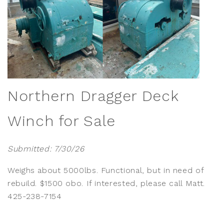
Northern Dragger Deck
Winch for Sale
Submitted: 7/30/26
Weighs about 5000lbs. Functional, but in need of
rebuild. $1500 obo. If interested, please call Matt.
425-238-7154