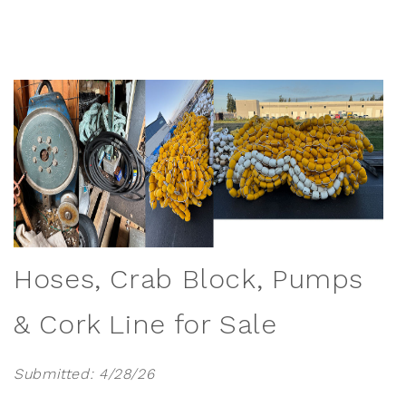
Hoses, Crab Block, Pumps
& Cork Line for Sale
Submitted: 4/28/26