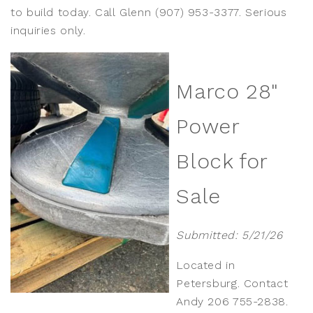
to build today. Call Glenn (907) 953-3377. Serious
inquiries only.
Marco 28"
Power
Block for
Sale
Submitted: 5/21/26
Located in
Petersburg. Contact
Andy 206 755-2838.