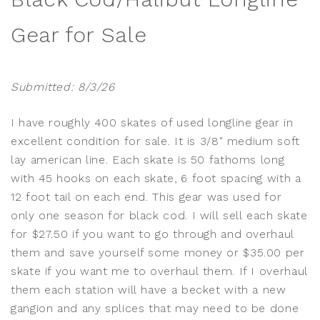
Gear for Sale
Submitted: 8/3/26
I have roughly 400 skates of used longline gear in
excellent condition for sale. It is 3/8" medium soft
lay american line. Each skate is 50 fathoms long
with 45 hooks on each skate, 6 foot spacing with a
12 foot tail on each end. This gear was used for
only one season for black cod. I will sell each skate
for $27.50 if you want to go through and overhaul
them and save yourself some money or $35.00 per
skate if you want me to overhaul them. If I overhaul
them each station will have a becket with a new
gangion and any splices that may need to be done