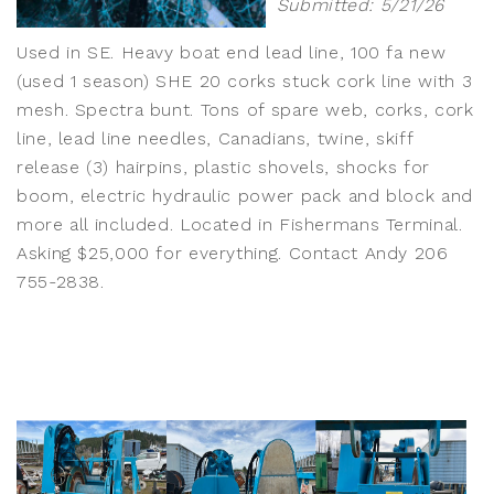
Submitted: 5/21/26
Used in SE. Heavy boat end lead line, 100 fa new
(used 1 season) SHE 20 corks stuck cork line with 3
mesh. Spectra bunt. Tons of spare web, corks, cork
line, lead line needles, Canadians, twine, skiff
release (3) hairpins, plastic shovels, shocks for
boom, electric hydraulic power pack and block and
more all included. Located in Fishermans Terminal.
Asking $25,000 for everything. Contact Andy 206
755-2838.