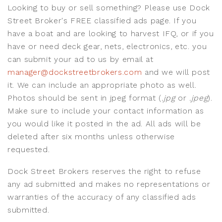
Looking to buy or sell something? Please use Dock
Street Broker's FREE classified ads page. If you
have a boat and are looking to harvest IFQ, or if you
have or need deck gear, nets, electronics, etc. you
can submit your ad to us by email at
manager@dockstreetbrokers.com
and we will post
it. We can include an appropriate photo as well.
Photos should be sent in jpeg format (
.jpg
or
.jpeg
).
Make sure to include your contact information as
you would like it posted in the ad. All ads will be
deleted after six months unless otherwise
requested.
Dock Street Brokers reserves the right to refuse
any ad submitted and makes no representations or
warranties of the accuracy of any classified ads
submitted.