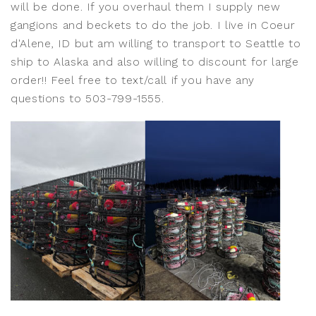
will be done. If you overhaul them I supply new
gangions and beckets to do the job. I live in Coeur
d'Alene, ID but am willing to transport to Seattle to
ship to Alaska and also willing to discount for large
order!! Feel free to text/call if you have any
questions to 503-799-1555.