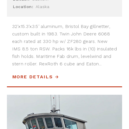
Location:
Alaska
32’x15.3’x3.5’ aluminum, Bristol Bay gillnetter,
custom built in 1983. Twin John Deere 6068
each rated at 330 hp w/ ZF280 gears. New
IMS 8.5 ton RSW. Packs 16k lbs in (10) insulated
fish holds. Maritime Fab drum, levelwind and
stern roller. RexRoth 6 cube and Eaton...
MORE DETAILS