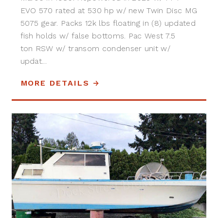
EVO 570 rated at 530 hp w/ new Twin Disc MG
5075 gear. Packs 12k lbs floating in (8) updated
fish holds w/ false bottoms. Pac West 7.5
ton RSW w/ transom condenser unit w/
updat...
MORE DETAILS