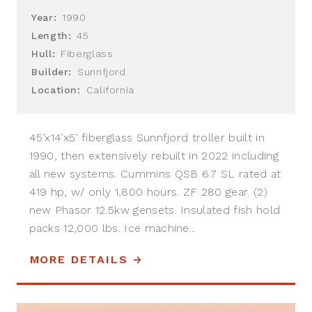
Year:
1990
Length:
45
Hull:
Fiberglass
Builder:
Sunnfjord
Location:
California
45’x14’x5’ fiberglass Sunnfjord troller built in
1990, then extensively rebuilt in 2022 including
all new systems. Cummins QSB 6.7 SL rated at
419 hp, w/ only 1,800 hours. ZF 280 gear. (2)
new Phasor 12.5kw gensets. Insulated fish hold
packs 12,000 lbs. Ice machine...
MORE DETAILS