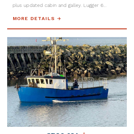
plus updated cabin and galley. Lugger 6...
MORE DETAILS