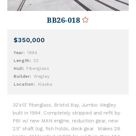
BB26-018
$350,000
Year:
1994
Length:
32
Hull:
Fiberglass
Builder:
Wegley
Location:
Alaska
32’x13’ fiberglass, Bristol Bay, Jumbo Wegley
built in 1994. Completely stripped and refit by
PBI w/ new MAN engine, reduction gear, new
2.5" shaft log, fish holds, deck gear. Makes 28