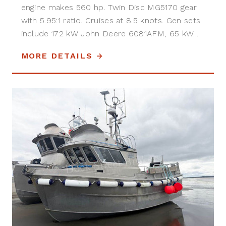
engine makes 560 hp. Twin Disc MG5170 gear
with 5.95:1 ratio. Cruises at 8.5 knots. Gen sets
include 172 kW John Deere 6081AFM, 65 kW...
MORE DETAILS