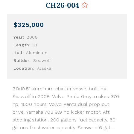
CH26-004
$325,000
Year:
2008
Length:
31
Hull:
Aluminum
Builder:
Seawolf
Location:
Alaska
31’x10.5’ aluminum charter vessel built by
Seawolf in 2008. Volvo Penta 6-cyl makes 370
hp, 1600 hours. Volvo Penta dual prop out
drive. Yamaha 703 9.9 hp kicker motor. Aft
steering station. 200 gallons fuel capacity. 50
gallons freshwater capacity. Seaward 6 gal...