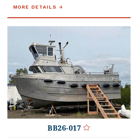
MORE DETAILS
BB26-017