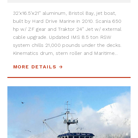
32’x16.5’x21” aluminum, Bristol Bay, jet boat,
built by Hard Drive Marine in 2010. Scania 650
hp w/ ZF gear and Traktor 24” Jet w/ external
cable upgrade. Updated IMS 8.5 ton RSW
system chills 21,000 pounds under the decks.
Kinematics drum, stern roller and Maritime...
MORE DETAILS