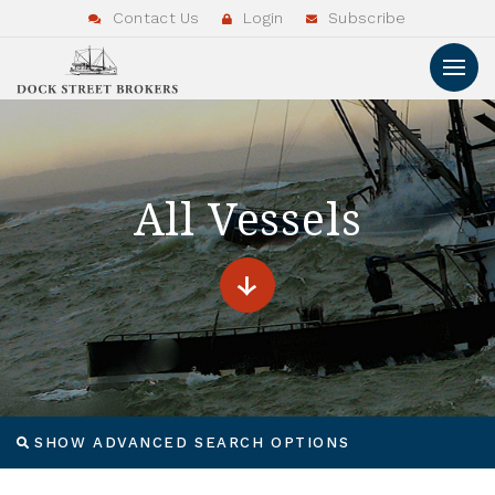
Contact Us
Login
Subscribe
All Vessels
SHOW ADVANCED SEARCH OPTIONS