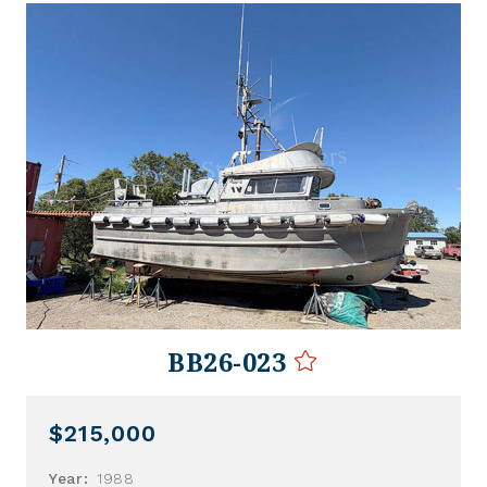
BB26-023
$215,000
Year:
1988