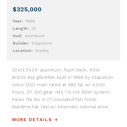
$325,000
Year:
1996
Length:
32
Hull:
Aluminum
Builder:
Stapleton
Location:
Alaska
32’x13.3’x3.5’ aluminum, flush deck, RSW
Bristol Bay gillnetter built in 1996 by Stapleton.
Volvo 122D main rated at 480 hp w/ 4,000
hours. ZF 320 gear. IMS 7.5-ton RSW system.
Packs 15k lbs in (7) insulated fish holds.
Maritime fab reel w/ Kinematic internal drive...
MORE DETAILS