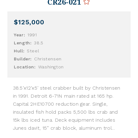
CR26-021
$125,000
Year:
1991
Length:
38.5
Hull:
Steel
Builder:
Christensen
Location:
Washington
38.5’x12’x5’ steel crabber built by Christensen
in 1991. Detroit 6-71N main rated at 165 hp.
Capital 2HE10700 reduction gear. Single,
insulated fish hold packs 5,500 lbs crab and
15k lbs iced tuna. Deck equipment includes
Junes davit, 15” crab block, aluminum trol...