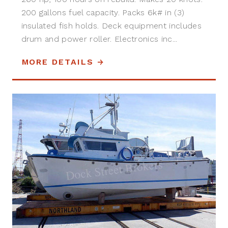
200 gallons fuel capacity. Packs 6k# in (3)
insulated fish holds. Deck equipment includes
drum and power roller. Electronics inc...
MORE DETAILS