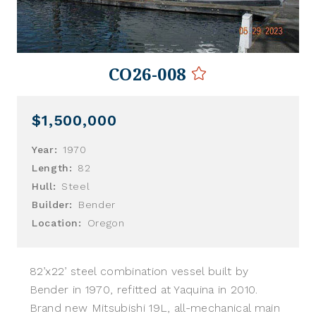
CO26-008
$1,500,000
Year:
1970
Length:
82
Hull:
Steel
Builder:
Bender
Location:
Oregon
82’x22’ steel combination vessel built by
Bender in 1970, refitted at Yaquina in 2010.
Brand new Mitsubishi 19L, all-mechanical main