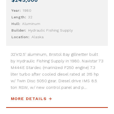
Year:
1980
Length:
32
Hull:
Aluminum
Builder:
Hydraulic Fishing Supply
Location:
Alaska
32’x12.5’ aluminum, Bristol Bay gillnetter built
by Hydraulic Fishing Supply in 1980. Navistar 73
M444E Stardec (marinized F250 engine) 7.3
liter turbo after cooled diesel rated at 315 hp
w/ Twin Disc 5050 gear. Diesel drive IMS 8.5
ton RSW, w/ new control panel and p...
MORE DETAILS