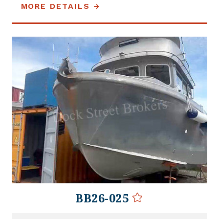
MORE DETAILS
BB26-025