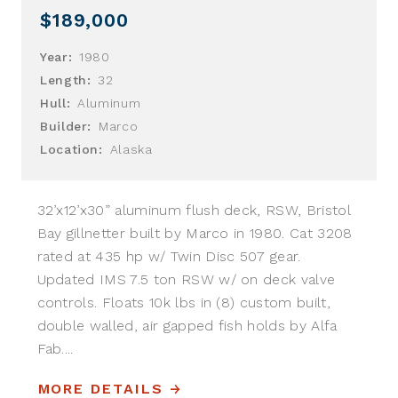
$189,000
Year:
1980
Length:
32
Hull:
Aluminum
Builder:
Marco
Location:
Alaska
32’x12’x30” aluminum flush deck, RSW, Bristol
Bay gillnetter built by Marco in 1980. Cat 3208
rated at 435 hp w/ Twin Disc 507 gear.
Updated IMS 7.5 ton RSW w/ on deck valve
controls. Floats 10k lbs in (8) custom built,
double walled, air gapped fish holds by Alfa
Fab....
MORE DETAILS