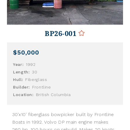
BP26-001
$50,000
Year:
1992
Length:
30
Hull:
Fiberglass
Builder:
Frontline
Location:
British Columbia
30’x10’ fiberglass bowpicker built by Frontline
Boats in 1992. Volvo DP main engine makes
260 hp, 100 hours on rebuild. Makes 20 knots.