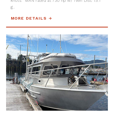
knots. MAN rated at 730 hp w/ Twin Disc 1.5:1
g...
MORE DETAILS