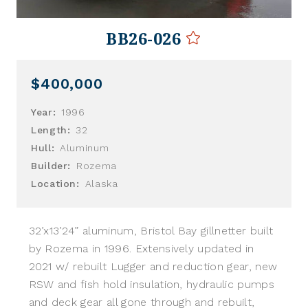
BB26-026
$400,000
Year:
1996
Length:
32
Hull:
Aluminum
Builder:
Rozema
Location:
Alaska
32’x13’24” aluminum, Bristol Bay gillnetter built
by Rozema in 1996. Extensively updated in
2021 w/ rebuilt Lugger and reduction gear, new
RSW and fish hold insulation, hydraulic pumps
and deck gear all gone through and rebuilt,