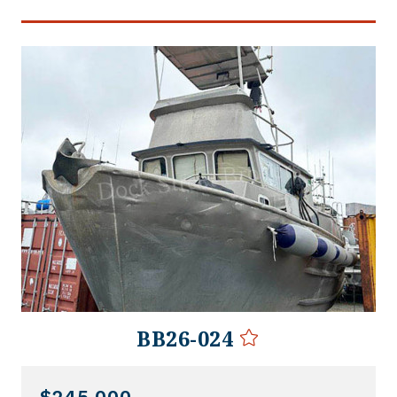
BB26-024
$245,000