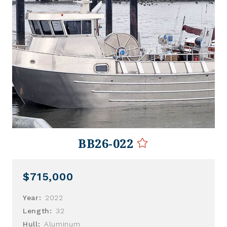
BB26-022
$715,000
Year:
2022
Length:
32
Hull:
Aluminum