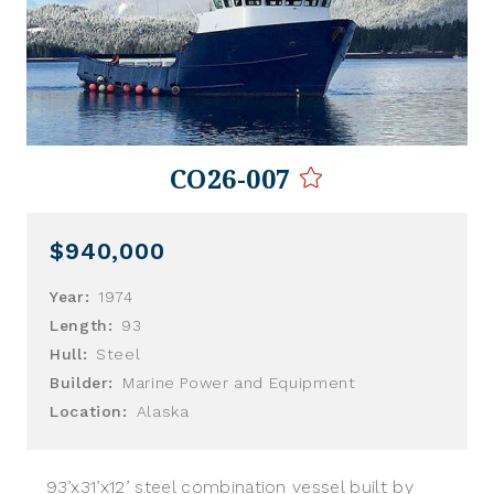
CO26-007
$940,000
Year:
1974
Length:
93
Hull:
Steel
Builder:
Marine Power and Equipment
Location:
Alaska
93’x31’x12’ steel combination vessel built by