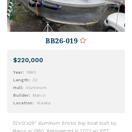
BB26-019
$220,000
Year:
1980
Length:
32
Hull:
Aluminum
Builder:
Marco
Location:
Alaska
32’x12’x29” aluminum Bristol Bay boat built by
Marco in 1980. Repowered in 2023 w/ FPT