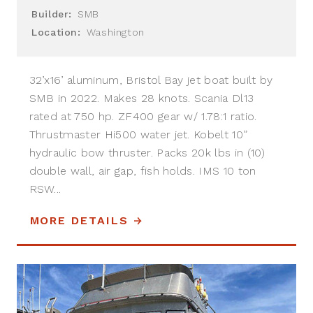
Builder:
SMB
Location:
Washington
32’x16’ aluminum, Bristol Bay jet boat built by
SMB in 2022. Makes 28 knots. Scania Dl13
rated at 750 hp. ZF400 gear w/ 1.78:1 ratio.
Thrustmaster Hi500 water jet. Kobelt 10”
hydraulic bow thruster. Packs 20k lbs in (10)
double wall, air gap, fish holds. IMS 10 ton
RSW...
MORE DETAILS