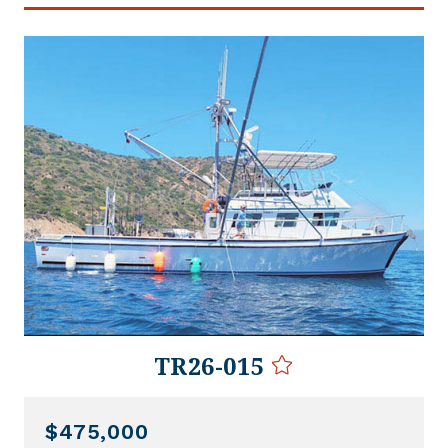
TR26-015
$475,000