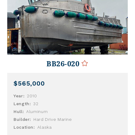
BB26-020
$565,000
Year:
2010
Length:
32
Hull:
Aluminum
Builder:
Hard Drive Marine
Location:
Alaska