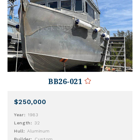
BB26-021
$250,000
Year:
1983
Length:
32
Hull:
Aluminum
Builder:
Custom