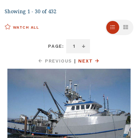
Showing 1 - 30 of 432
WATCH ALL
PAGE:
PREVIOUS
|
NEXT