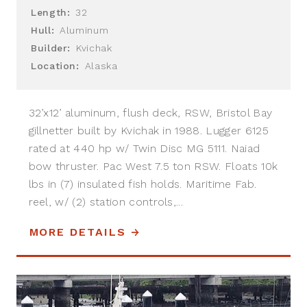
Length:
32
Hull:
Aluminum
Builder:
Kvichak
Location:
Alaska
32’x12’ aluminum, flush deck, RSW, Bristol Bay
gillnetter built by Kvichak in 1988. Lugger 6125
rated at 440 hp w/ Twin Disc MG 5111. Naiad
bow thruster. Pac West 7.5 ton RSW. Floats 10k
lbs in (7) insulated fish holds. Maritime Fab.
reel, w/ (2) station controls,...
MORE DETAILS