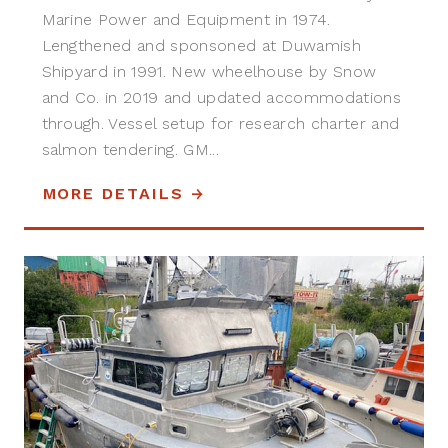
Marine Power and Equipment in 1974.
Lengthened and sponsoned at Duwamish
Shipyard in 1991. New wheelhouse by Snow
and Co. in 2019 and updated accommodations
through. Vessel setup for research charter and
salmon tendering. GM...
MORE DETAILS