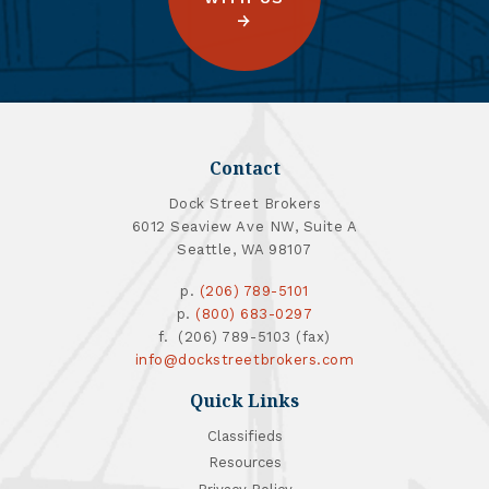
Contact
Dock Street Brokers
6012 Seaview Ave NW, Suite A
Seattle, WA 98107
p.
(206) 789-5101
p.
(800) 683-0297
f. (206) 789-5103 (fax)
info@dockstreetbrokers.com
Quick Links
Classifieds
Resources