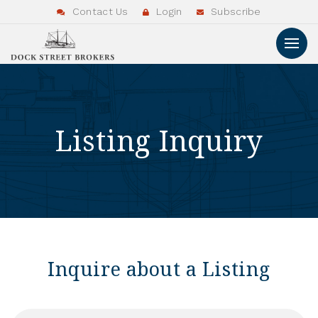
Contact Us
Login
Subscribe
Listing Inquiry
Inquire about a Listing