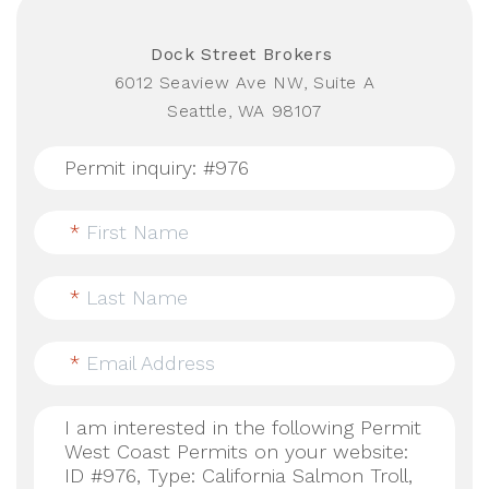
Dock Street Brokers
6012 Seaview Ave NW, Suite A
Seattle, WA 98107
*
First Name
*
Last Name
*
Email Address