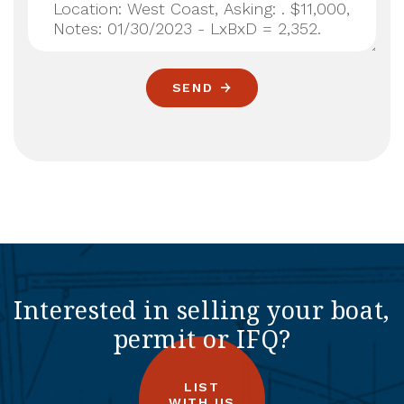
SEND
Interested in selling your boat,
permit or IFQ?
LIST
WITH US