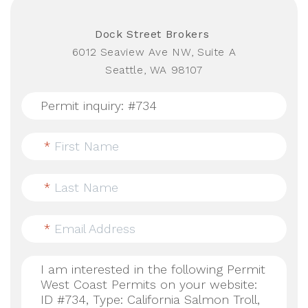
Dock Street Brokers
6012 Seaview Ave NW, Suite A
Seattle, WA 98107
*
First Name
*
Last Name
*
Email Address