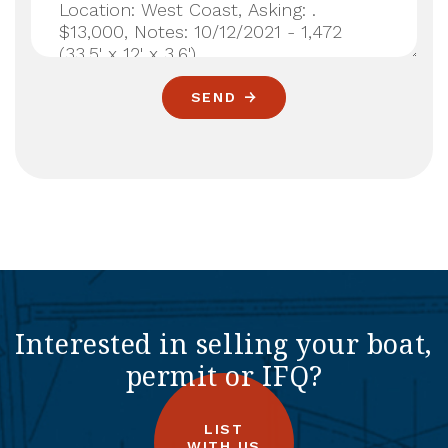
SEND
Interested in selling your boat,
permit or IFQ?
LIST
WITH US