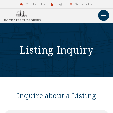
Contact Us
Login
Subscribe
Listing Inquiry
Inquire about a Listing