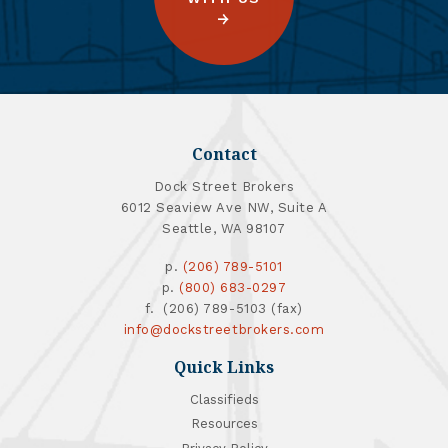
Contact
Dock Street Brokers
6012 Seaview Ave NW, Suite A
Seattle, WA 98107
p.
(206) 789-5101
p.
(800) 683-0297
f. (206) 789-5103 (fax)
info@dockstreetbrokers.com
Quick Links
Classifieds
Resources