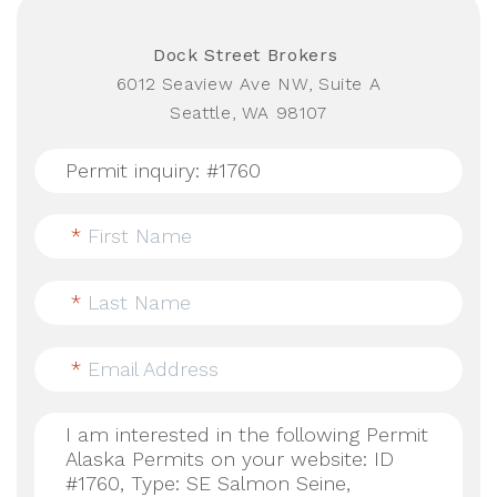
Dock Street Brokers
6012 Seaview Ave NW, Suite A
Seattle, WA 98107
*
First Name
*
Last Name
*
Email Address