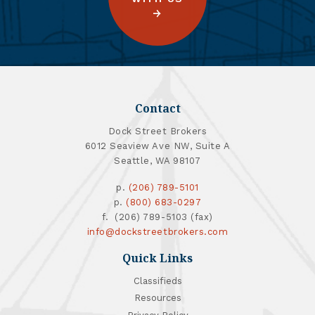
Contact
Dock Street Brokers
6012 Seaview Ave NW, Suite A
Seattle, WA 98107
p.
(206) 789-5101
p.
(800) 683-0297
f. (206) 789-5103 (fax)
info@dockstreetbrokers.com
Quick Links
Classifieds
Resources