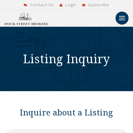
Contact Us
Login
Subscribe
Listing Inquiry
Inquire about a Listing