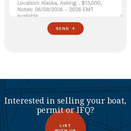
SEND
Interested in selling your boat,
permit or IFQ?
LIST
WITH US