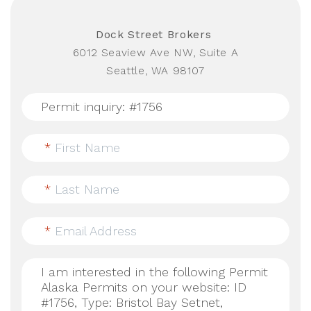
Dock Street Brokers
6012 Seaview Ave NW, Suite A
Seattle, WA 98107
*
First Name
*
Last Name
*
Email Address