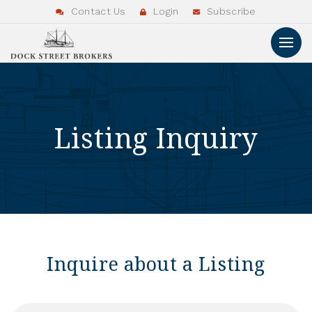
Contact Us
Login
Subscribe
Listing Inquiry
Inquire about a Listing