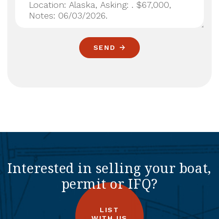
SEND
Interested in selling your boat,
permit or IFQ?
LIST
WITH US