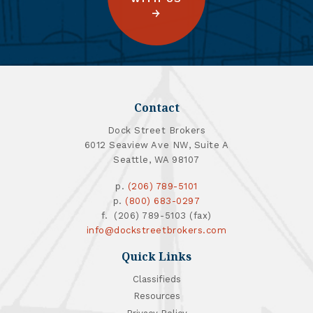
Contact
Dock Street Brokers
6012 Seaview Ave NW, Suite A
Seattle, WA 98107
p.
(206) 789-5101
p.
(800) 683-0297
f. (206) 789-5103 (fax)
info@dockstreetbrokers.com
Quick Links
Classifieds
Resources