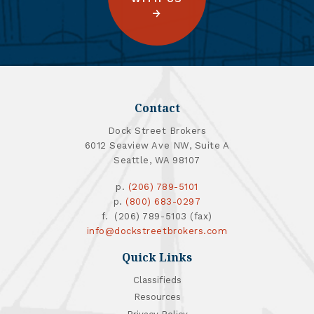
Contact
Dock Street Brokers
6012 Seaview Ave NW, Suite A
Seattle, WA 98107
p.
(206) 789-5101
p.
(800) 683-0297
f. (206) 789-5103 (fax)
info@dockstreetbrokers.com
Quick Links
Classifieds
Resources