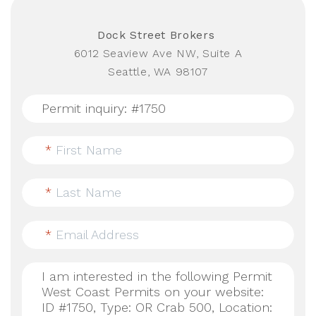
Dock Street Brokers
6012 Seaview Ave NW, Suite A
Seattle, WA 98107
*
First Name
*
Last Name
*
Email Address