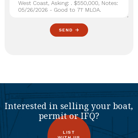
SEND
Interested in selling your boat,
permit or IFQ?
LIST
WITH US