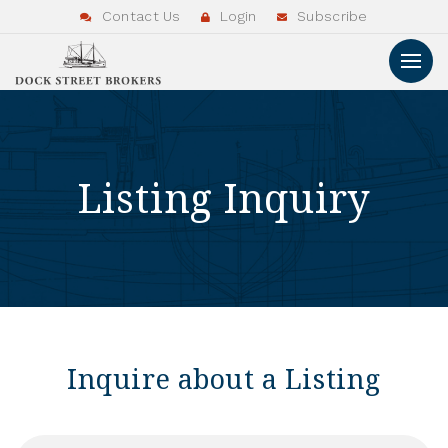
Contact Us
Login
Subscribe
Listing Inquiry
Inquire about a Listing