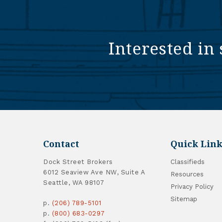
Interested in 
Contact
Quick Link
Dock Street Brokers
Classifieds
6012 Seaview Ave NW, Suite A
Resources
Seattle, WA 98107
Privacy Policy
Sitemap
p.
(206) 789-5101
p.
(800) 683-0297