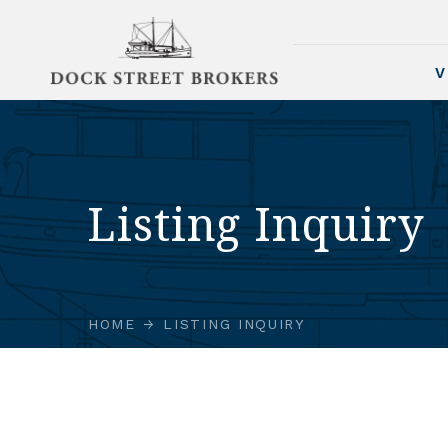
V
Listing Inquiry
HOME
LISTING INQUIRY