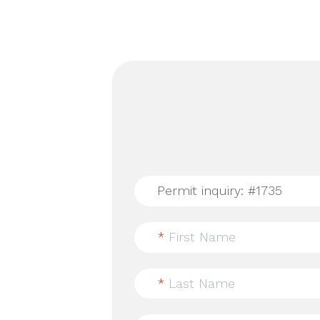
*
First Name
*
Last Name