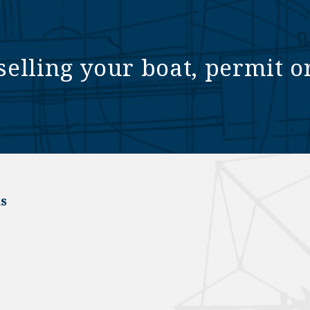
selling your boat, permit o
s