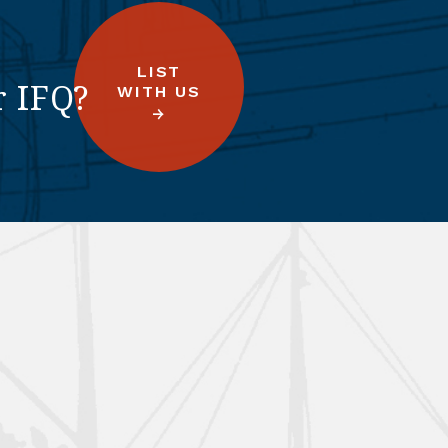
LIST
r IFQ?
WITH US