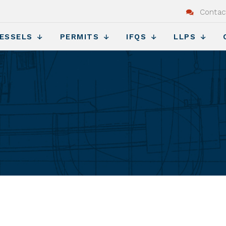
Contac
ESSELS
PERMITS
IFQS
LLPS