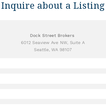
Inquire about a Listing
Dock Street Brokers
6012 Seaview Ave NW, Suite A
Seattle, WA 98107