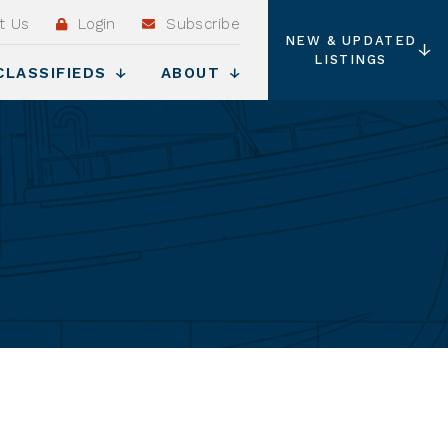
t Us
Login
Subscribe
NEW & UPDATED
LISTINGS
CLASSIFIEDS
ABOUT