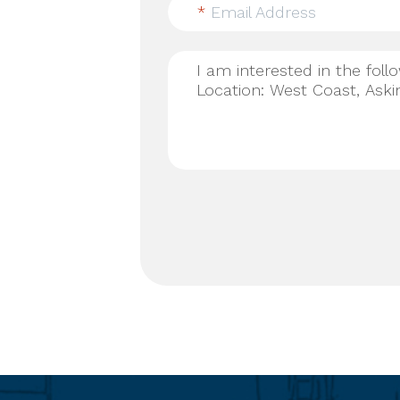
*
Email Address