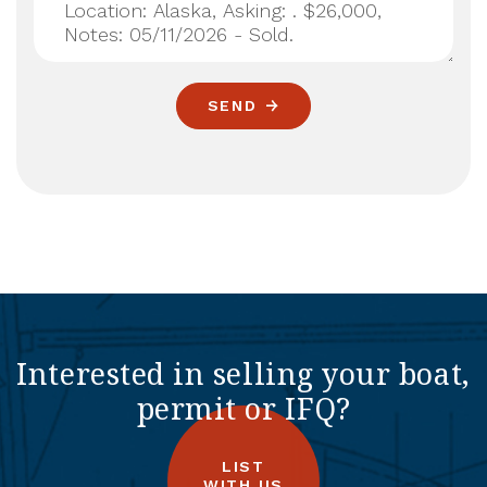
SEND
Interested in selling your boat,
permit or IFQ?
LIST
WITH US