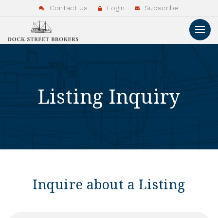
Contact Us
Login
Subscribe
Listing Inquiry
Inquire about a Listing