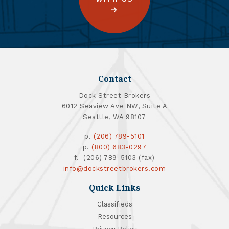
Contact
Dock Street Brokers
6012 Seaview Ave NW, Suite A
Seattle, WA 98107
p.
(206) 789-5101
p.
(800) 683-0297
f. (206) 789-5103 (fax)
info@dockstreetbrokers.com
Quick Links
Classifieds
Resources