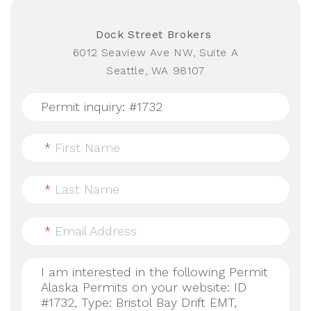
Dock Street Brokers
6012 Seaview Ave NW, Suite A
Seattle, WA 98107
*
First Name
*
Last Name
*
Email Address