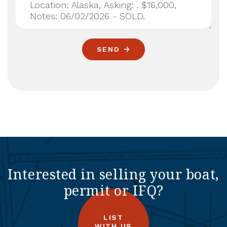
SEND
Interested in selling your boat,
permit or IFQ?
LIST
WITH US