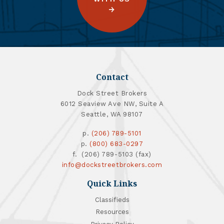
Contact
Dock Street Brokers
6012 Seaview Ave NW, Suite A
Seattle, WA 98107
p.
(206) 789-5101
p.
(800) 683-0297
f. (206) 789-5103 (fax)
info@dockstreetbrokers.com
Quick Links
Classifieds
Resources