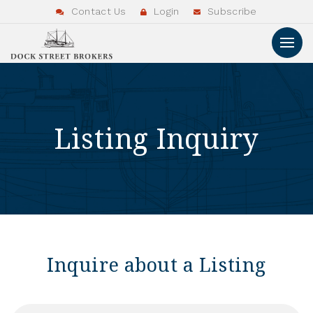
Contact Us
Login
Subscribe
Listing Inquiry
Inquire about a Listing