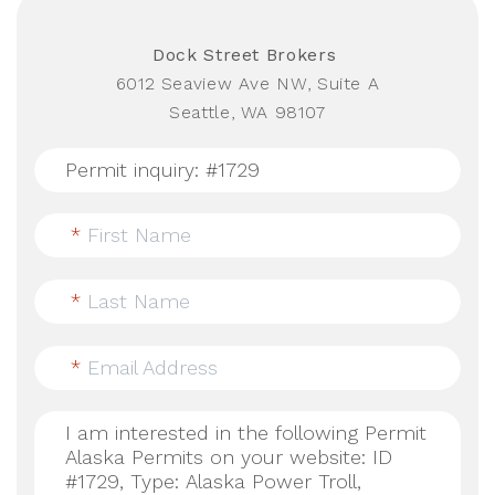
Dock Street Brokers
6012 Seaview Ave NW, Suite A
Seattle, WA 98107
*
First Name
*
Last Name
*
Email Address