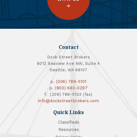
Contact
Dock Street Brokers
6012 Seaview Ave NW, Suite A
Seattle, WA 98107
p.
(206) 789-5101
p.
(800) 683-0297
f. (206) 789-5103 (fax)
info@dockstreetbrokers.com
Quick Links
Classifieds
Resources