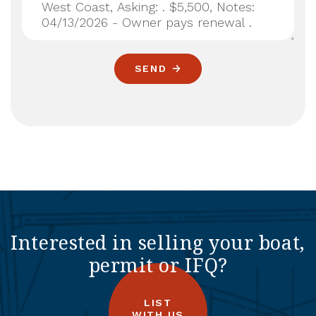
SEND
Interested in selling your boat,
permit or IFQ?
LIST
WITH US