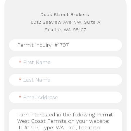
Dock Street Brokers
6012 Seaview Ave NW, Suite A
Seattle, WA 98107
*
First Name
*
Last Name
*
Email Address