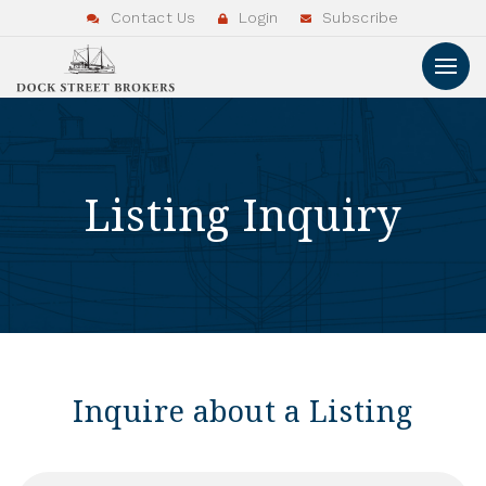
Contact Us
Login
Subscribe
Listing Inquiry
Inquire about a Listing