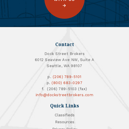
Contact
Dock Street Brokers
6012 Seaview Ave NW, Suite A
Seattle, WA 98107
p.
(206) 789-5101
p.
(800) 683-0297
f. (206) 789-5103 (fax)
info@dockstreetbrokers.com
Quick Links
Classifieds
Resources