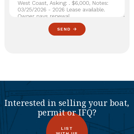
SEND
Interested in selling your boat,
permit or IFQ?
LIST
WITH US