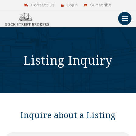
Contact Us
Login
Subscribe
Listing Inquiry
Inquire about a Listing