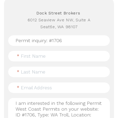
Dock Street Brokers
6012 Seaview Ave NW, Suite A
Seattle, WA 98107
*
First Name
*
Last Name
*
Email Address