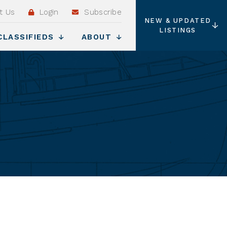
t Us
Login
Subscribe
NEW & UPDATED
LISTINGS
CLASSIFIEDS
ABOUT