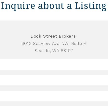
Inquire about a Listing
Dock Street Brokers
6012 Seaview Ave NW, Suite A
Seattle, WA 98107