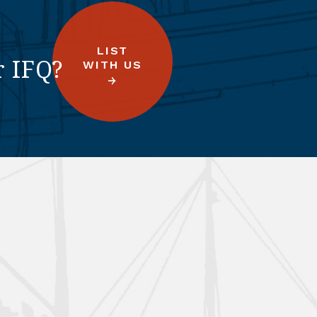
LIST
r IFQ?
WITH US