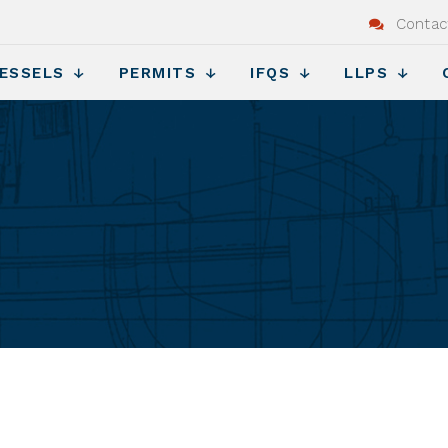
Contac
ESSELS
PERMITS
IFQS
LLPS