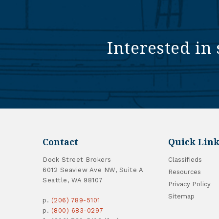
Interested in 
Contact
Quick Link
Dock Street Brokers
Classifieds
6012 Seaview Ave NW, Suite A
Resources
Seattle, WA 98107
Privacy Policy
Sitemap
p.
(206) 789-5101
p.
(800) 683-0297