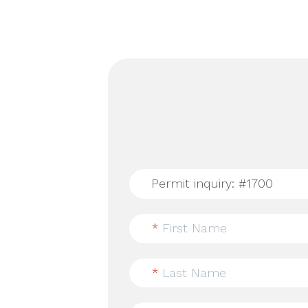
*
First Name
*
Last Name