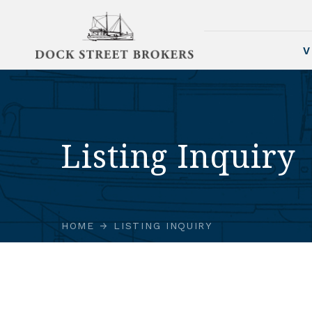
V
Listing Inquiry
HOME
LISTING INQUIRY