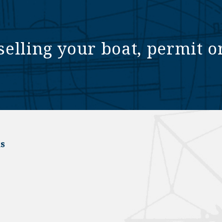
selling your boat, permit o
s