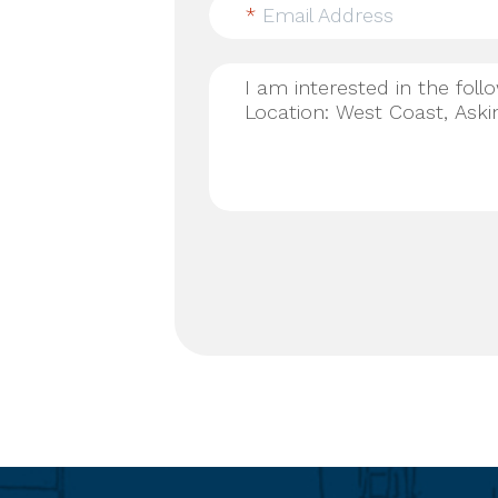
*
Email Address