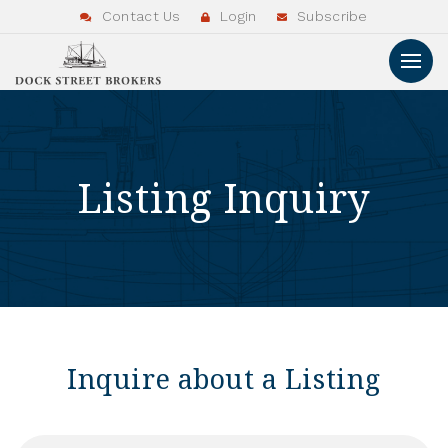
Contact Us
Login
Subscribe
Listing Inquiry
Inquire about a Listing