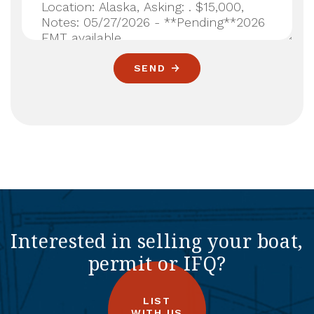
SEND
Interested in selling your boat,
permit or IFQ?
LIST
WITH US