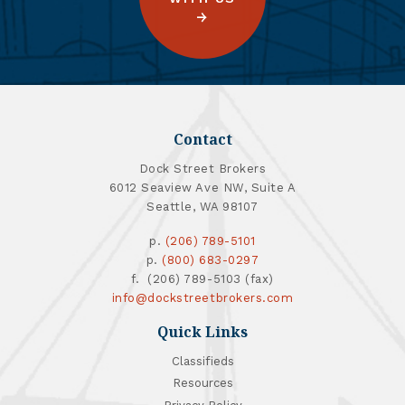
Contact
Dock Street Brokers
6012 Seaview Ave NW, Suite A
Seattle, WA 98107
p.
(206) 789-5101
p.
(800) 683-0297
f. (206) 789-5103 (fax)
info@dockstreetbrokers.com
Quick Links
Classifieds
Resources