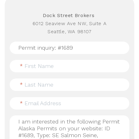
Dock Street Brokers
6012 Seaview Ave NW, Suite A
Seattle, WA 98107
*
First Name
*
Last Name
*
Email Address