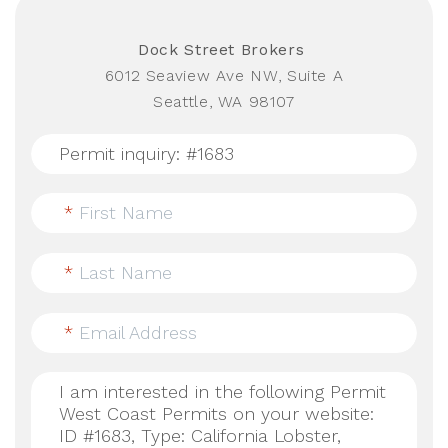
Dock Street Brokers
6012 Seaview Ave NW, Suite A
Seattle, WA 98107
*
First Name
*
Last Name
*
Email Address