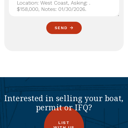
SEND
Interested in selling your boat,
permit or IFQ?
LIST
WITH US