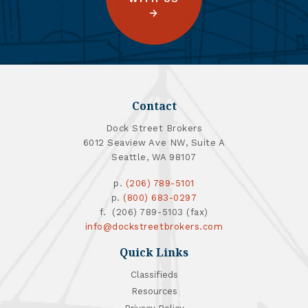
Contact
Dock Street Brokers
6012 Seaview Ave NW, Suite A
Seattle, WA 98107
p.
(206) 789-5101
p.
(800) 683-0297
f. (206) 789-5103 (fax)
info@dockstreetbrokers.com
Quick Links
Classifieds
Resources