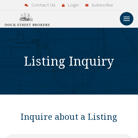
Contact Us
Login
Subscribe
Listing Inquiry
Inquire about a Listing