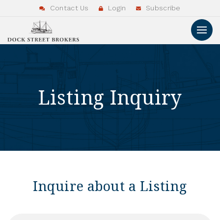
Contact Us
Login
Subscribe
Listing Inquiry
Inquire about a Listing