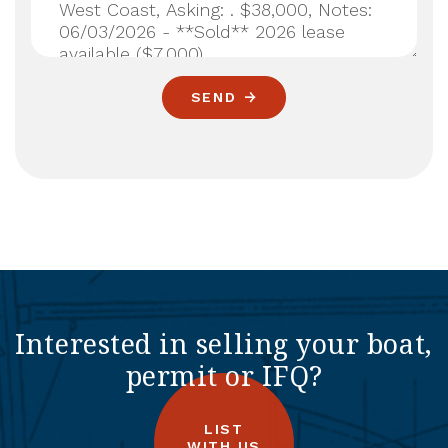
SEND
Interested in selling your boat,
permit or IFQ?
LIST
WITH US