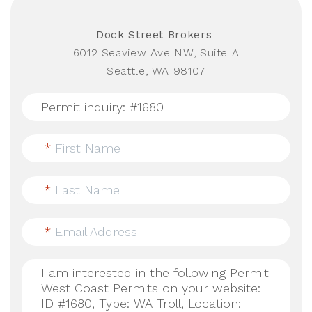
Dock Street Brokers
6012 Seaview Ave NW, Suite A
Seattle, WA 98107
*
First Name
*
Last Name
*
Email Address