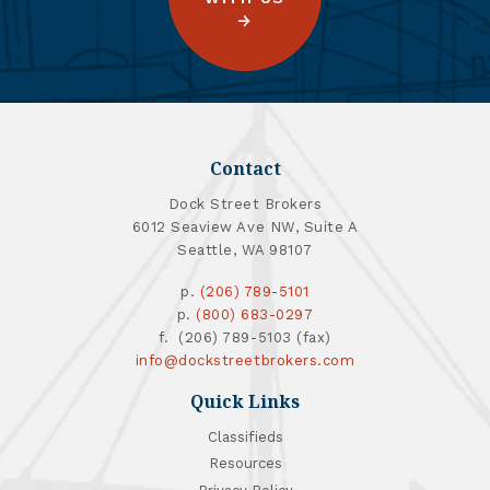
Contact
Dock Street Brokers
6012 Seaview Ave NW, Suite A
Seattle, WA 98107
p.
(206) 789-5101
p.
(800) 683-0297
f. (206) 789-5103 (fax)
info@dockstreetbrokers.com
Quick Links
Classifieds
Resources