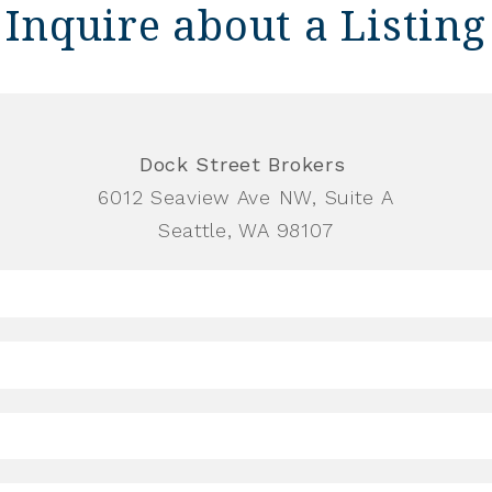
Inquire about a Listing
Dock Street Brokers
6012 Seaview Ave NW, Suite A
Seattle, WA 98107