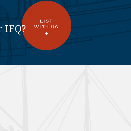
LIST
r IFQ?
WITH US