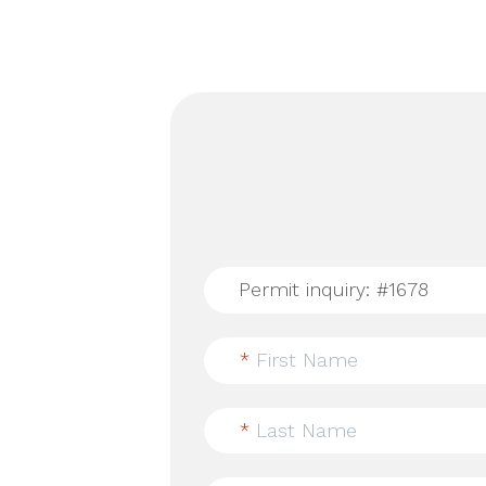
*
First Name
*
Last Name