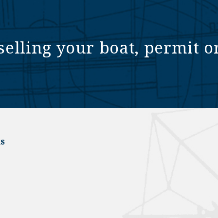
selling your boat, permit o
s