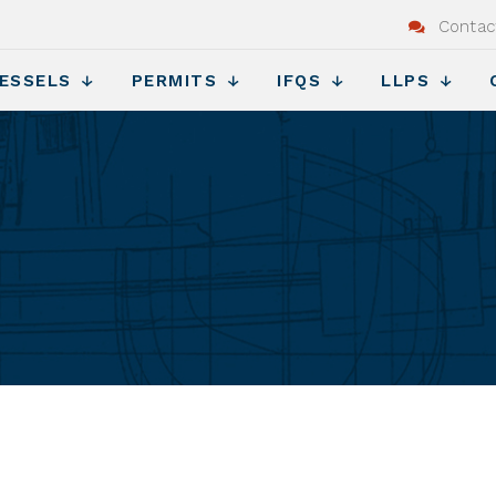
Contac
ESSELS
PERMITS
IFQS
LLPS