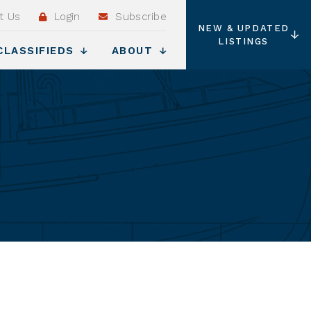
t Us
Login
Subscribe
NEW & UPDATED
LISTINGS
CLASSIFIEDS
ABOUT