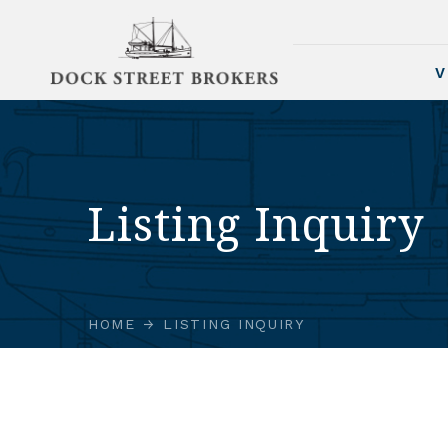
V
Listing Inquiry
HOME
LISTING INQUIRY