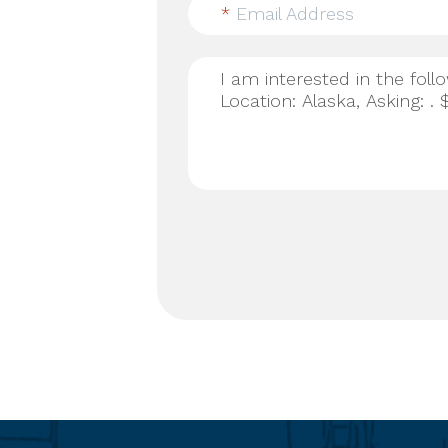
*
Email Address