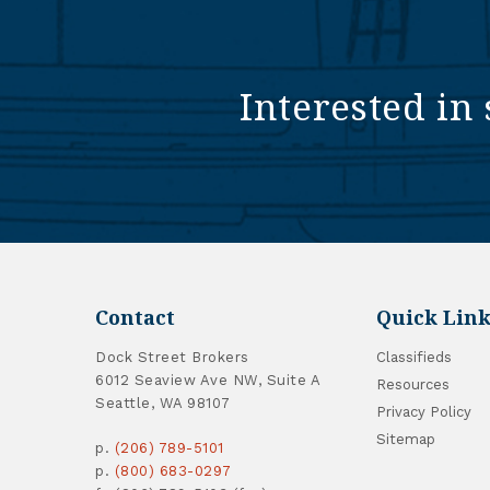
Interested in 
Contact
Quick Link
Dock Street Brokers
Classifieds
6012 Seaview Ave NW, Suite A
Resources
Seattle, WA 98107
Privacy Policy
Sitemap
p.
(206) 789-5101
p.
(800) 683-0297