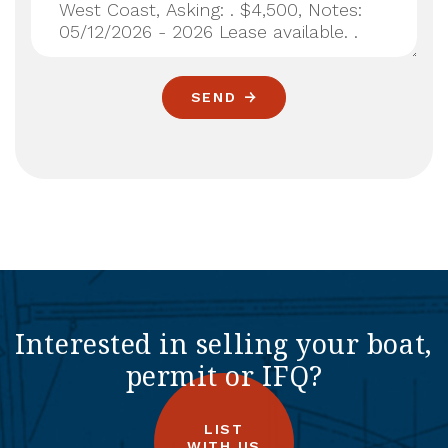
SEND
Interested in selling your boat,
permit or IFQ?
LIST
WITH US