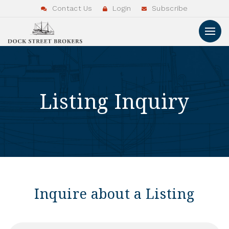
Contact Us
Login
Subscribe
Listing Inquiry
Inquire about a Listing