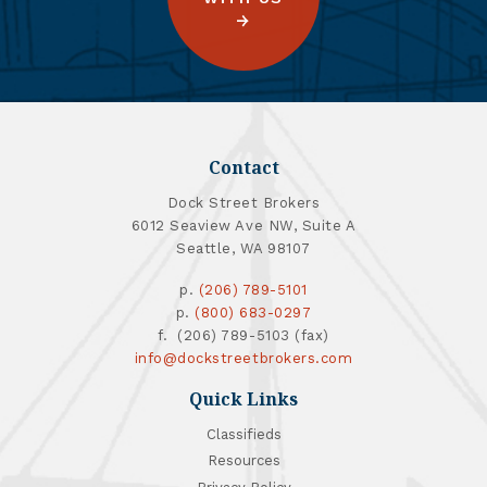
Contact
Dock Street Brokers
6012 Seaview Ave NW, Suite A
Seattle, WA 98107
p.
(206) 789-5101
p.
(800) 683-0297
f. (206) 789-5103 (fax)
info@dockstreetbrokers.com
Quick Links
Classifieds
Resources