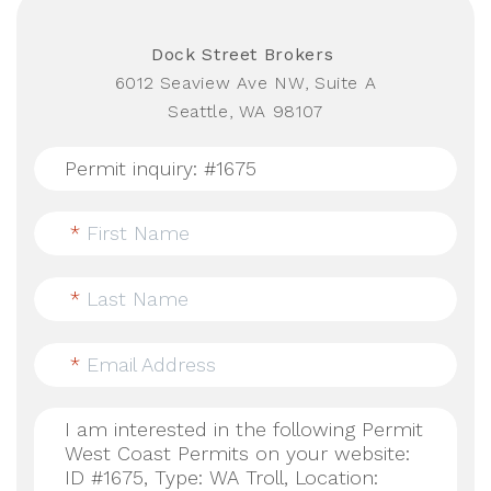
Dock Street Brokers
6012 Seaview Ave NW, Suite A
Seattle, WA 98107
*
First Name
*
Last Name
*
Email Address