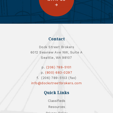
Contact
Dock Street Brokers
6012 Seaview Ave NW, Suite A
Seattle, WA 98107
p.
(206) 789-5101
p.
(800) 683-0297
f. (206) 789-5103 (fax)
info@dockstreetbrokers.com
Quick Links
Classifieds
Resources