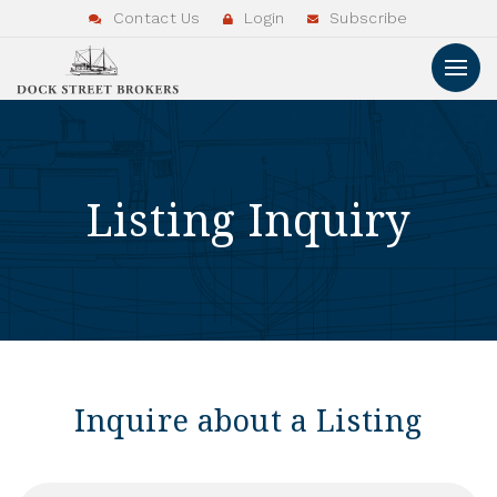
Contact Us
Login
Subscribe
Listing Inquiry
Inquire about a Listing