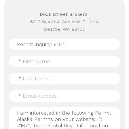
Dock Street Brokers
6012 Seaview Ave NW, Suite A
Seattle, WA 98107
*
First Name
*
Last Name
*
Email Address