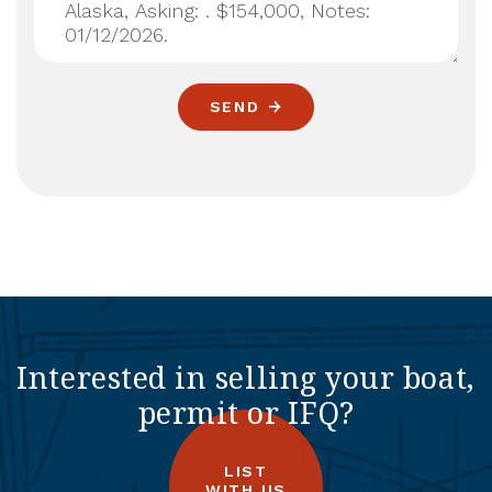
SEND
Interested in selling your boat,
permit or IFQ?
LIST
WITH US