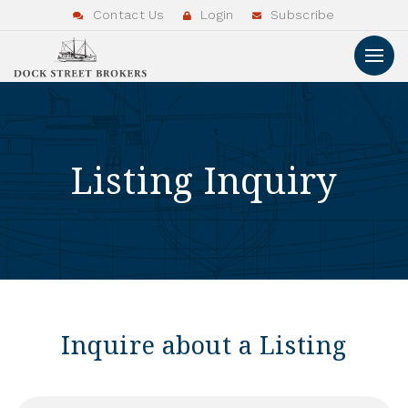
Contact Us
Login
Subscribe
Listing Inquiry
Inquire about a Listing