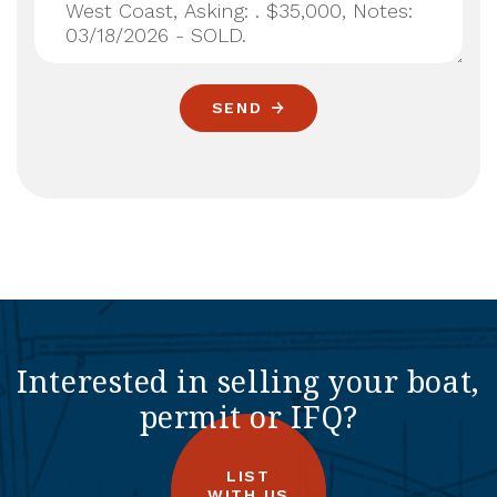
SEND
Interested in selling your boat,
permit or IFQ?
LIST
WITH US