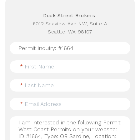
Dock Street Brokers
6012 Seaview Ave NW, Suite A
Seattle, WA 98107
*
First Name
*
Last Name
*
Email Address