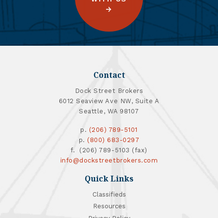
Contact
Dock Street Brokers
6012 Seaview Ave NW, Suite A
Seattle, WA 98107
p.
(206) 789-5101
p.
(800) 683-0297
f. (206) 789-5103 (fax)
info@dockstreetbrokers.com
Quick Links
Classifieds
Resources