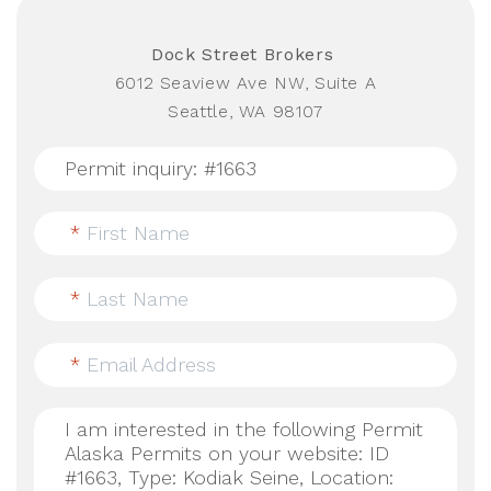
Dock Street Brokers
6012 Seaview Ave NW, Suite A
Seattle, WA 98107
*
First Name
*
Last Name
*
Email Address