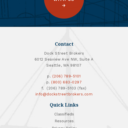
Contact
Dock Street Brokers
6012 Seaview Ave NW, Suite A
Seattle, WA 98107
p.
(206) 789-5101
p.
(800) 683-0297
f. (206) 789-5103 (fax)
info@dockstreetbrokers.com
Quick Links
Classifieds
Resources