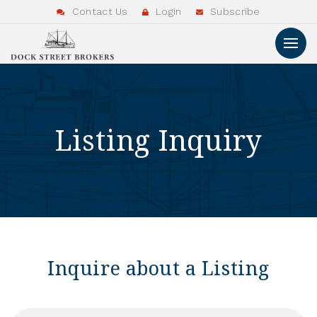
Contact Us
Login
Subscribe
Listing Inquiry
Inquire about a Listing