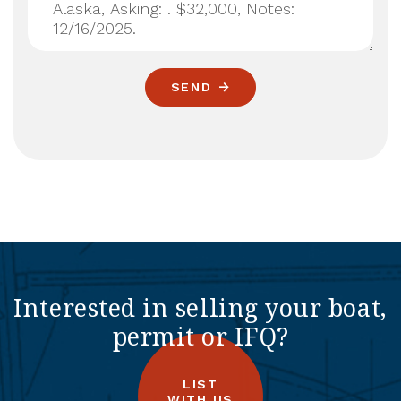
SEND
Interested in selling your boat,
permit or IFQ?
LIST
WITH US