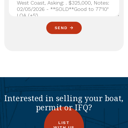
SEND
Interested in selling your boat,
permit or IFQ?
LIST
WITH US