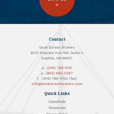
Contact
Dock Street Brokers
6012 Seaview Ave NW, Suite A
Seattle, WA 98107
p.
(206) 789-5101
p.
(800) 683-0297
f. (206) 789-5103 (fax)
info@dockstreetbrokers.com
Quick Links
Classifieds
Resources