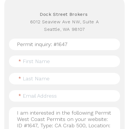
Dock Street Brokers
6012 Seaview Ave NW, Suite A
Seattle, WA 98107
*
First Name
*
Last Name
*
Email Address