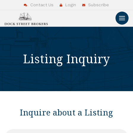
Contact Us
Login
Subscribe
Listing Inquiry
Inquire about a Listing