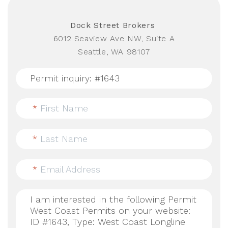
Dock Street Brokers
6012 Seaview Ave NW, Suite A
Seattle, WA 98107
*
First Name
*
Last Name
*
Email Address