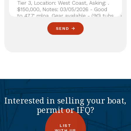
SEND
Interested in selling your boat,
permit or IFQ?
LIST
WITH US