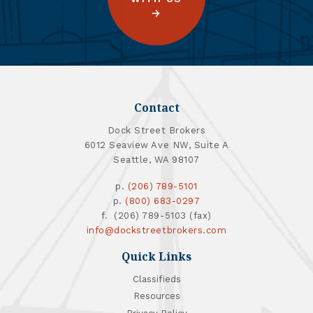
Contact
Dock Street Brokers
6012 Seaview Ave NW, Suite A
Seattle, WA 98107
p.
(206) 789-5101
p.
(800) 683-0297
f. (206) 789-5103 (fax)
info@dockstreetbrokers.com
Quick Links
Classifieds
Resources