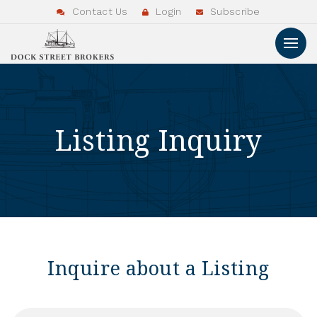
Contact Us
Login
Subscribe
Listing Inquiry
Inquire about a Listing