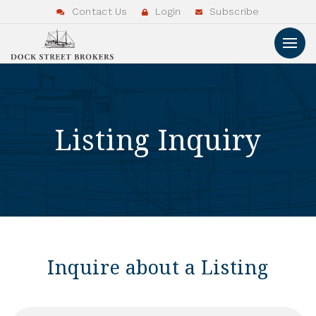
Contact Us
Login
Subscribe
Listing Inquiry
Inquire about a Listing