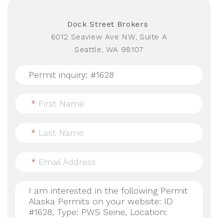
Dock Street Brokers
6012 Seaview Ave NW, Suite A
Seattle, WA 98107
*
First Name
*
Last Name
*
Email Address