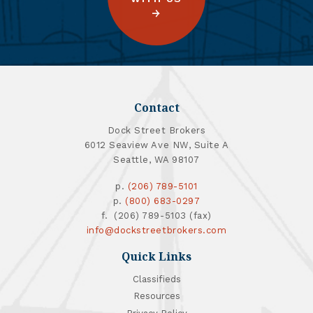
Contact
Dock Street Brokers
6012 Seaview Ave NW, Suite A
Seattle, WA 98107
p.
(206) 789-5101
p.
(800) 683-0297
f. (206) 789-5103 (fax)
info@dockstreetbrokers.com
Quick Links
Classifieds
Resources