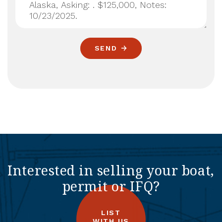
SEND
Interested in selling your boat,
permit or IFQ?
LIST
WITH US