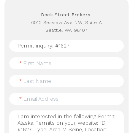
Dock Street Brokers
6012 Seaview Ave NW, Suite A
Seattle, WA 98107
*
First Name
*
Last Name
*
Email Address