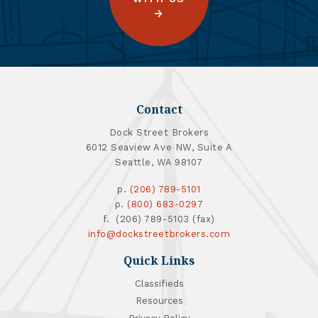
Contact
Dock Street Brokers
6012 Seaview Ave NW, Suite A
Seattle, WA 98107
p.
(206) 789-5101
p.
(800) 683-0297
f. (206) 789-5103 (fax)
info@dockstreetbrokers.com
Quick Links
Classifieds
Resources