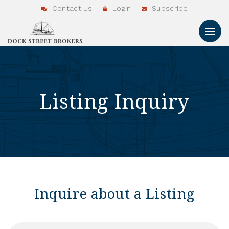
Contact Us
Login
Subscribe
Listing Inquiry
Inquire about a Listing