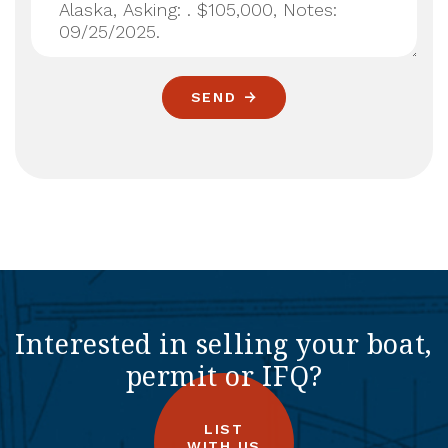
SEND
Interested in selling your boat,
permit or IFQ?
LIST
WITH US