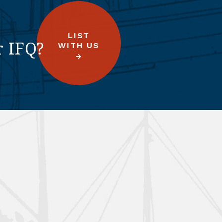
LIST
r IFQ?
WITH US