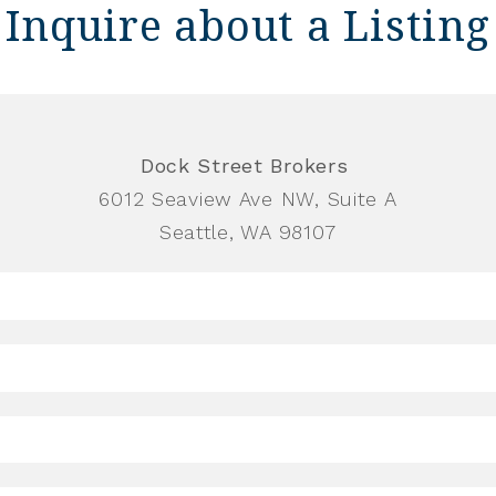
Inquire about a Listing
Dock Street Brokers
6012 Seaview Ave NW, Suite A
Seattle, WA 98107