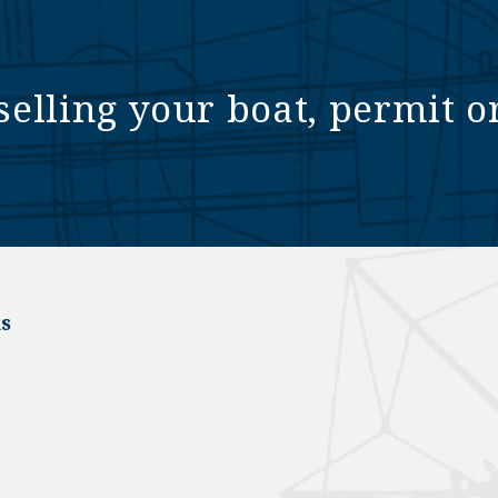
selling your boat, permit o
s