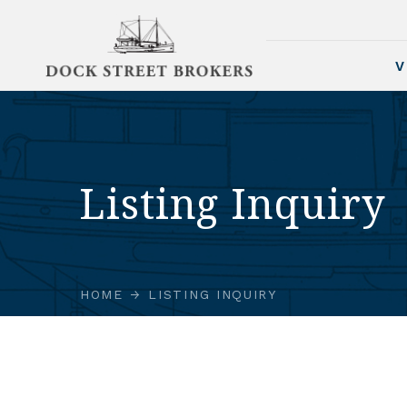
V
Listing Inquiry
HOME
LISTING INQUIRY