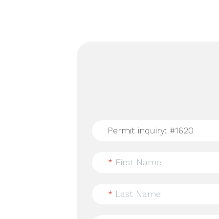
*
First Name
*
Last Name