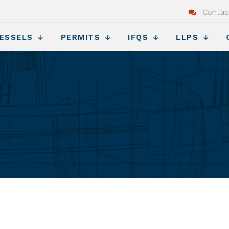
Contac
ESSELS
PERMITS
IFQS
LLPS