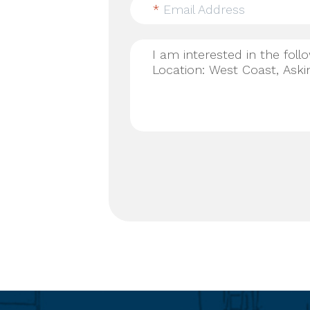
*
Email Address