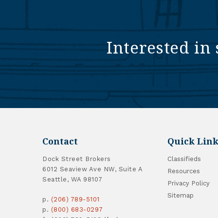
Interested in 
Contact
Quick Link
Dock Street Brokers
Classifieds
6012 Seaview Ave NW, Suite A
Resources
Seattle, WA 98107
Privacy Policy
Sitemap
p.
(206) 789-5101
p.
(800) 683-0297