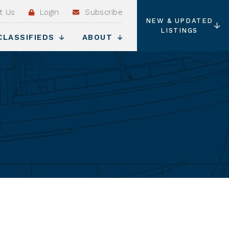
t Us
Login
Subscribe
NEW & UPDATED
LISTINGS
CLASSIFIEDS
ABOUT