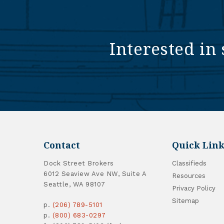
Interested in 
Contact
Quick Link
Dock Street Brokers
Classifieds
6012 Seaview Ave NW, Suite A
Resources
Seattle, WA 98107
Privacy Policy
Sitemap
p.
(206) 789-5101
p.
(800) 683-0297