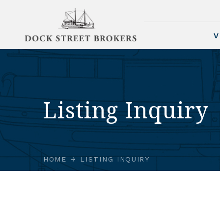
V
Listing Inquiry
HOME
LISTING INQUIRY