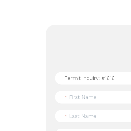
*
First Name
*
Last Name