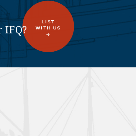
LIST
r IFQ?
WITH US