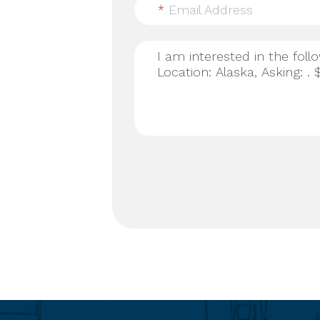
*
Email Address