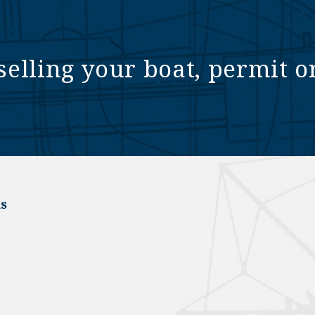
selling your boat, permit o
s