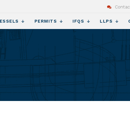
Contac
ESSELS
PERMITS
IFQS
LLPS