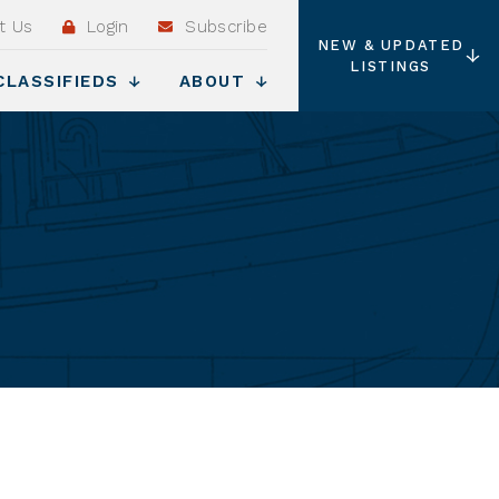
t Us
Login
Subscribe
NEW & UPDATED
LISTINGS
CLASSIFIEDS
ABOUT