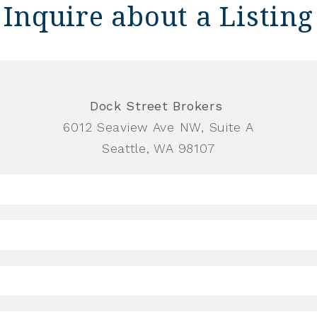
Inquire about a Listing
Dock Street Brokers
6012 Seaview Ave NW, Suite A
Seattle, WA 98107