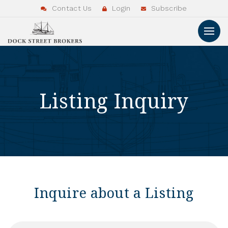
Contact Us
Login
Subscribe
Listing Inquiry
Inquire about a Listing