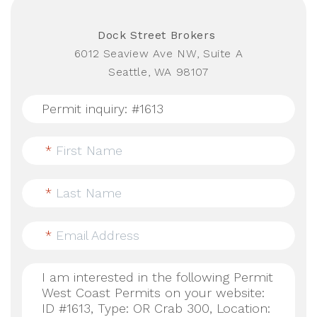
Dock Street Brokers
6012 Seaview Ave NW, Suite A
Seattle, WA 98107
*
First Name
*
Last Name
*
Email Address