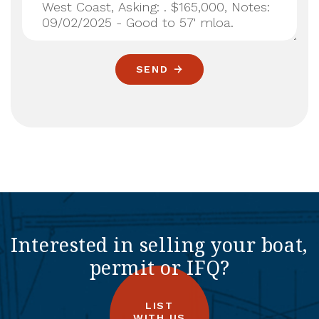
SEND
Interested in selling your boat,
permit or IFQ?
LIST
WITH US