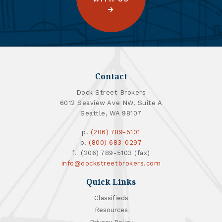
Contact
Dock Street Brokers
6012 Seaview Ave NW, Suite A
Seattle, WA 98107
p.
(206) 789-5101
p.
(800) 683-0297
f. (206) 789-5103 (fax)
info@dockstreetbrokers.com
Quick Links
Classifieds
Resources