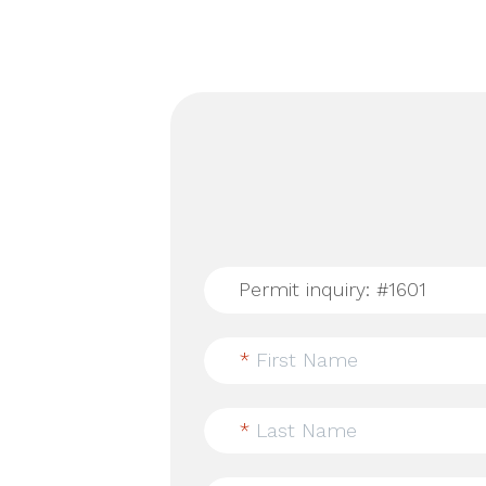
*
First Name
*
Last Name