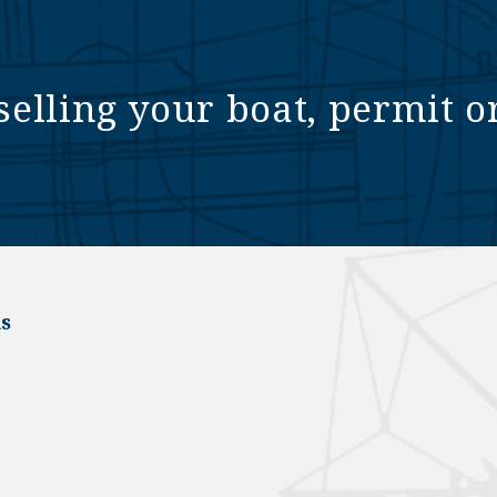
selling your boat, permit o
s