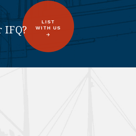
LIST
r IFQ?
WITH US