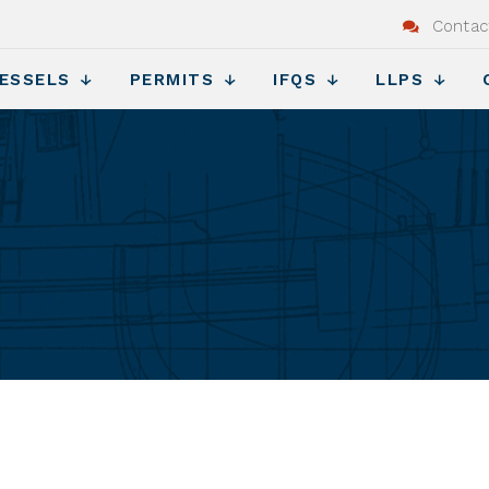
Contac
ESSELS
PERMITS
IFQS
LLPS