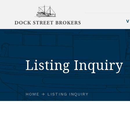
V
Listing Inquiry
HOME
LISTING INQUIRY