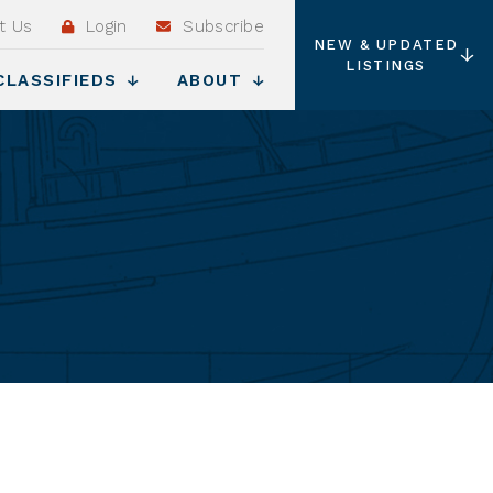
t Us
Login
Subscribe
NEW & UPDATED
LISTINGS
CLASSIFIEDS
ABOUT