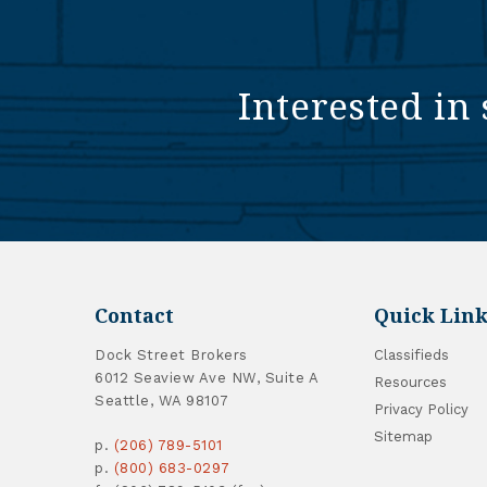
Interested in 
Contact
Quick Link
Dock Street Brokers
Classifieds
6012 Seaview Ave NW, Suite A
Resources
Seattle, WA 98107
Privacy Policy
Sitemap
p.
(206) 789-5101
p.
(800) 683-0297