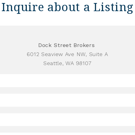
Inquire about a Listing
Dock Street Brokers
6012 Seaview Ave NW, Suite A
Seattle, WA 98107