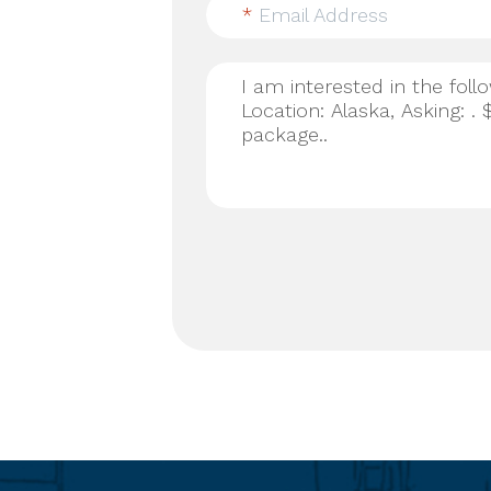
*
Email Address