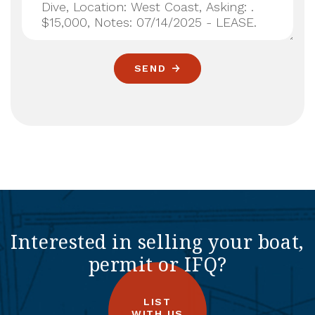
SEND
Interested in selling your boat,
permit or IFQ?
LIST
WITH US