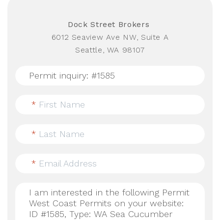
Dock Street Brokers
6012 Seaview Ave NW, Suite A
Seattle, WA 98107
*
First Name
*
Last Name
*
Email Address