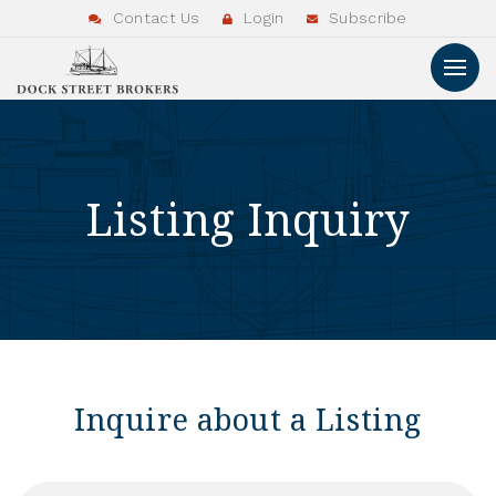
Contact Us
Login
Subscribe
Listing Inquiry
Inquire about a Listing