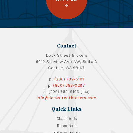
Contact
Dock Street Brokers
6012 Seaview Ave NW, Suite A
Seattle, WA 98107
p.
(206) 789-5101
p.
(800) 683-0297
f. (206) 789-5103 (fax)
info@dockstreetbrokers.com
Quick Links
Classifieds
Resources